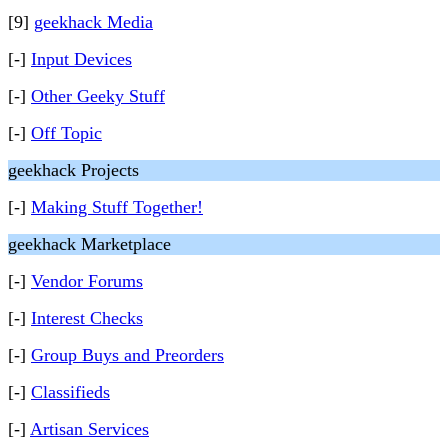
[9]
geekhack Media
[-]
Input Devices
[-]
Other Geeky Stuff
[-]
Off Topic
geekhack Projects
[-]
Making Stuff Together!
geekhack Marketplace
[-]
Vendor Forums
[-]
Interest Checks
[-]
Group Buys and Preorders
[-]
Classifieds
[-]
Artisan Services