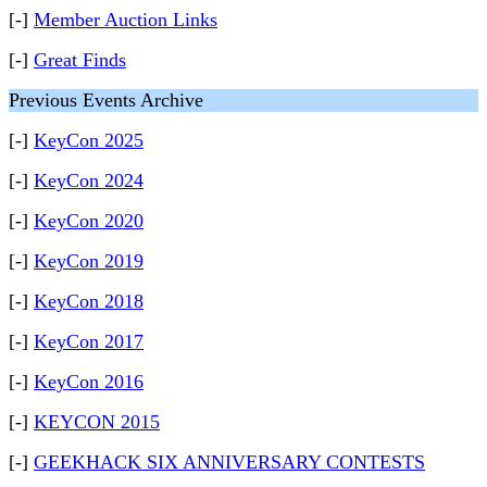
[-]
Member Auction Links
[-]
Great Finds
Previous Events Archive
[-]
KeyCon 2025
[-]
KeyCon 2024
[-]
KeyCon 2020
[-]
KeyCon 2019
[-]
KeyCon 2018
[-]
KeyCon 2017
[-]
KeyCon 2016
[-]
KEYCON 2015
[-]
GEEKHACK SIX ANNIVERSARY CONTESTS