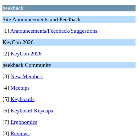
geekhack
Site Announcements and Feedback
[1]
Announcements/Feedback/Suggestions
KeyCon 2026
[2]
KeyCon 2026
geekhack Community
[3]
New Members
[4]
Meetups
[5]
Keyboards
[6]
Keyboard Keycaps
[7]
Ergonomics
[8]
Reviews