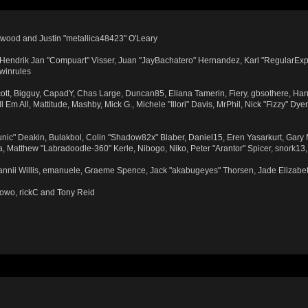
wood and Justin "metallica48423" O'Leary
n, Hendrik Jan "Compuart" Visser, Juan "JayBachatero" Hernandez, Karl "RegularExp
 winrules
Scott, Bigguy, CapadY, Chas Large, Duncan85, Eliana Tamerin, Fiery, gbsothere, Har
Em All, Mattitude, Mashby, Mick G., Michele "Illori" Davis, MrPhil, Nick "Fizzy" Dye
ic" Deakin, Bulakbol, Colin "Shadow82x" Blaber, Daniel15, Eren Yasarkurt, Gary
, Matthew "Labradoodle-360" Kerle, Nibogo, Niko, Peter "Arantor" Spicer, snork13
Dannii Willis, emanuele, Graeme Spence, Jack "akabugeyes" Thorsen, Jade Elizabe
towo, rickC and Tony Reid