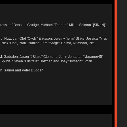
ression" Benson, Grudge, Michael "Thantos" Miller, Selman "[SiNaN]"
ro, Huw, Jan-Olof "Owdy" Eriksson, Jeremy "jerm" Strike, Jessica "Miss
r, Nick "Ha²", Paul_Pauline, Piro "Sarge" Dhima, Rumbaar, Pitti,
 M. Gadsdon, Jason "JBlaze" Clemons, Jerry, Jonathan "vbgamer45"
, Spuds, Steven "Fustrate" Hoffman and Joey "Tyrsson" Smith
th Trainor and Peter Duggan