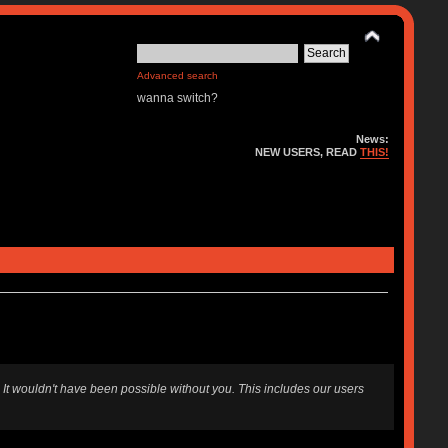
Advanced search
wanna switch?
News:
NEW USERS, READ
THIS!
 It wouldn't have been possible without you. This includes our users