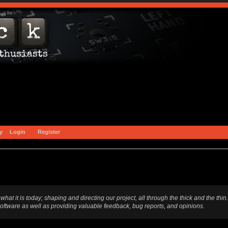
y
Login
Register
t is today; shaping and directing our project, all through the thick and the thin.
software as well as providing valuable feedback, bug reports, and opinions.