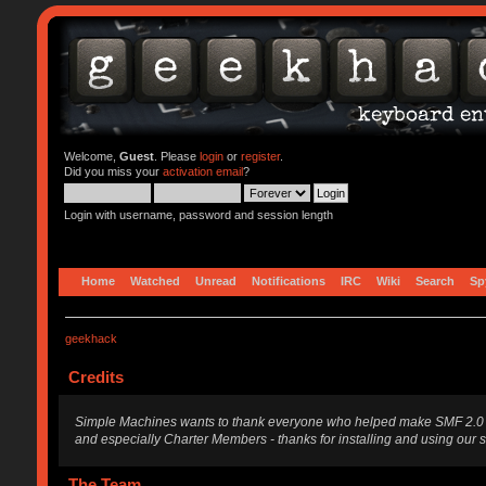
Welcome,
Guest
. Please
login
or
register
.
Did you miss your
activation email
?
Login with username, password and session length
Home
Watched
Unread
Notifications
IRC
Wiki
Search
Sp
geekhack
Credits
Simple Machines wants to thank everyone who helped make SMF 2.0 what i
and especially Charter Members - thanks for installing and using our 
The Team