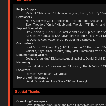
Project Support
Michael "Oldiesmann" Eshom, Amacythe, Jeremy "SleePy" Dar
Developers
Norv, Aaron van Geffen, Antechinus, Bjoern "Bloc" Kristianse
Eser, Theodore "Orstio" Hildebrandt, Thorsten "TE" Eurich and
Support Specialists
JimM, Adish "(F.L.A.M.E.R)" Patel, Aleksi "Lex" Kilpinen, Ben 
All Sunday" Gonzales, K@, Kevin "greyknight17" Hou, KGIII, Kill 
RedOne, S-Ace, Wade "sησω" Poulsen and xenovanis
Customizers
Brad "IchBin™" Grow, ディン1031, Brannon "B" Hall, Bryan "Run
Valentin, Kays, Killer Possum, Kirby, Matt "SlammedDime" Zuba
Documentation Writers
Joshua "groundup" Dickerson, AngellinaBelle, Daniel Diehl, 
Marketing
Kindred, Marcus "cσσкιє мσηѕтєя" Forsberg, Ralph "[n3rve]" O
Localizers
Relyana, Akyhne and GravuTrad
Servers Administrators
Derek Schwab and Liroy "CoreISP" van Hoewijk
Special Thanks
Consulting Developers
Brett Flannigan, Mark Rose and René-Gilles "Nao 尚" Deberdt