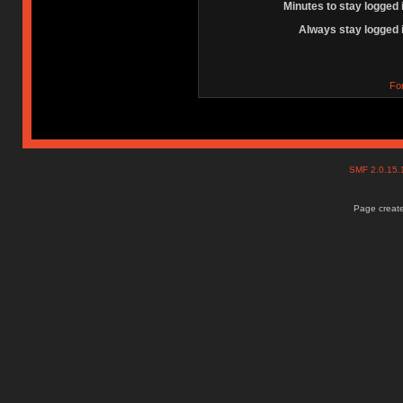
Minutes to stay logged 
Always stay logged 
Fo
SMF 2.0.15
Page create