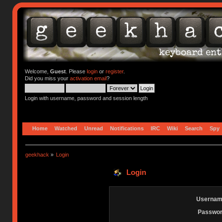
Welcome,
Guest
. Please
login
or
register
.
Did you miss your
activation email
?
Login with username, password and session length
Home
Watched
Unread
Notifications
IRC
Wiki
Search
Spy
geekhack
»
Login
Login
Usernam
Passwor