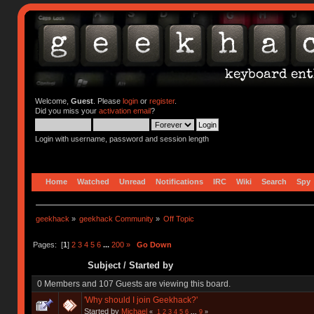
Welcome,
Guest
. Please
login
or
register
.
Did you miss your
activation email
?
Login with username, password and session length
Home
Watched
Unread
Notifications
IRC
Wiki
Search
Spy
geekhack
»
geekhack Community
»
Off Topic
Pages: [
1
]
2
3
4
5
6
...
200
»
Go Down
Subject
/
Started by
0 Members and 107 Guests are viewing this board.
'Why should I join Geekhack?'
Started by
Michael
«
1
2
3
4
5
6
...
9
»