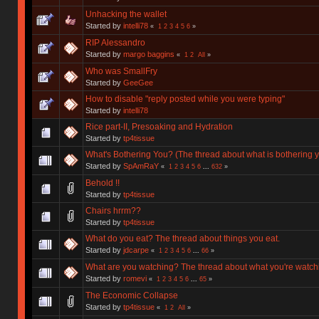
Unhacking the wallet
Started by
intelli78
«
1
2
3
4
5
6
»
RIP Alessandro
Started by
margo baggins
«
1
2
All
»
Who was SmallFry
Started by
GeeGee
How to disable "reply posted while you were typing"
Started by
intelli78
Rice part-II, Presoaking and Hydration
Started by
tp4tissue
What's Bothering You? (The thread about what is bothering y
Started by
SpAmRaY
«
1
2
3
4
5
6
...
632
»
Behold !!
Started by
tp4tissue
Chairs hrrm??
Started by
tp4tissue
What do you eat? The thread about things you eat.
Started by
jdcarpe
«
1
2
3
4
5
6
...
66
»
What are you watching? The thread about what you're watch
Started by
romevi
«
1
2
3
4
5
6
...
65
»
The Economic Collapse
Started by
tp4tissue
«
1
2
All
»