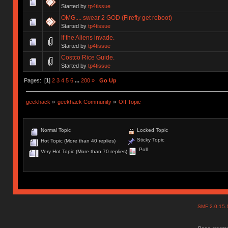
Started by
tp4tissue
OMG.... swear 2 GOD (Firefly get reboot)
Started by
tp4tissue
If the Aliens invade.
Started by
tp4tissue
Costco Rice Guide.
Started by
tp4tissue
Pages: [
1
]
2
3
4
5
6
...
200
»
Go Up
geekhack
»
geekhack Community
»
Off Topic
Normal Topic
Locked Topic
Sticky Topic
Hot Topic (More than 40 replies)
Poll
Very Hot Topic (More than 70 replies)
SMF 2.0.15