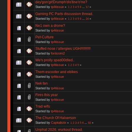
dey'gon'git'Drumph'dis'tine'o'no?
Started by
tp4tissue
«
1
2
3
4
5
6
...
17
»
Gaming PC Parts discussion thread.
Started by
tp4tissue
«
1
2
3
4
5
6
...
24
»
Ne1 own a drone?
Started by
tp4tissue
Pet-Culture
Started by
tp4tissue
Stuffed nose / allergies UGH!!!!!!!!!!!
Started by
fortissim2
We's prolly spad00dled..
Started by
tp4tissue
«
1
2
3
4
5
»
Them escooter and ebikes
Started by
tp4tissue
Nek fan
Started by
tp4tissue
Fires this year
Started by
tp4tissue
Trad wifu
Started by
tp4tissue
The Church Of Halverson
Started by
Capitalistix
«
1
2
3
4
5
6
...
92
»
Unphat 2026, wurkout thread.