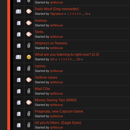
Started by
tp4tissue
Daily Woof (Dog newsletter)
Started by
Signature
«
1
2
3
4
5
6
...
20
»
Animoo
Started by
tp4tissue
Tents,
Started by
tp4tissue
Alixprezz vs Teemoo
Started by
tp4tissue
What are you listening to right now? [2.0]
Started by
sth
«
1
2
3
4
5
6
...
158
»
Ups'es
Started by
tp4tissue
Selfone cases.
Started by
tp4tissue
Mad C0w
Started by
tp4tissue
Money Saving Tips (WW3)
Started by
tp4tissue
Pragmata, new Capcom Game.
Started by
tp4tissue
All you AI h8ers. (Eagle Eyes)
Started by
tp4tissue