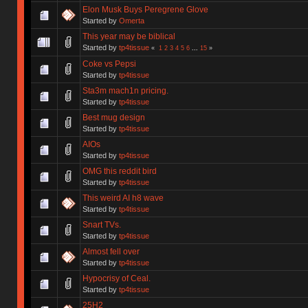
Elon Musk Buys Peregrene Glove
Started by
Omerta
This year may be biblical
Started by
tp4tissue
«
1
2
3
4
5
6
...
15
»
Coke vs Pepsi
Started by
tp4tissue
Sta3m mach1n pricing.
Started by
tp4tissue
Best mug design
Started by
tp4tissue
AIOs
Started by
tp4tissue
OMG this reddit bird
Started by
tp4tissue
This weird AI h8 wave
Started by
tp4tissue
Snart TVs.
Started by
tp4tissue
Almost fell over
Started by
tp4tissue
Hypocrisy of Ceal.
Started by
tp4tissue
25H2