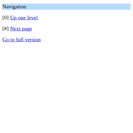
Navigation
[0]
Up one level
[#]
Next page
Go to full version