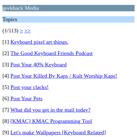
geekhack Media
Topics
(1/113)
>
>>
[1]
Keyboard pixel art things.
[2]
The Good Keyboard Friends Podcast
[3]
Post Your 40% Keyboard
[4]
Post Your Killed By Kaps / Kult Worship Kaps!
[5]
Post your clacks!
[6]
Post Your Pets
[7]
What did you get in the mail today?
[8]
[KMAC] KMAC Programming Tool
[9]
Let's make Wallpapers [Keyboard Related]