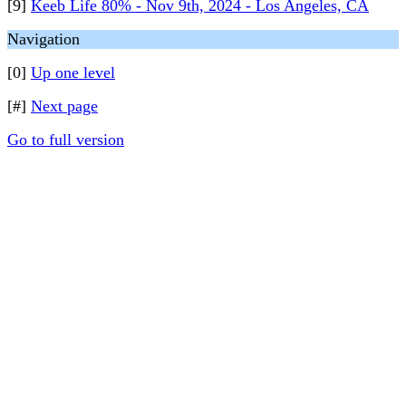
[9]
Keeb Life 80% - Nov 9th, 2024 - Los Angeles, CA
Navigation
[0]
Up one level
[#]
Next page
Go to full version