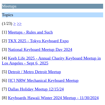
Meetups
Topics
(1/23)
>
>>
[1]
Meetups - Rules and Such
[2]
TKX 2025 - Tokyo Keyboard Expo
[3]
National Keyboard Meetup Day 2024
[4]
Keeb Life 2025 - Annual Charity Keyboard Meetup in
Los Angeles - Sept 6, 2025
[5]
Detroit / Metro Detroit Meetup
[6]
[IC] NRW Mechanical Keyboard Meetup
[7]
Dallas Holiday Meetup 12/15/24
[8]
Keyboards Hawaii Winter 2024 Meetup - 11/30/2024