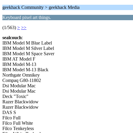
geekhack Community > geekhack Media
Keyboard pixel art things.
(1/563)
>
>>
sealcouch
:
IBM Model M Blue Label
IBM Model M Silver Label
IBM Model M Space Saver
IBM AT Model F
IBM Model M-13
IBM Model M-13 Black
Northgate Omnikey
Compaq G80-11802
Dsi Modular Mac
Dsi Modular Mac
Deck "Toxic"
Razer Blackwidow
Razer Blackwidow
DAS S
Filco Full
Filco Full White
Filco Tenkeyless