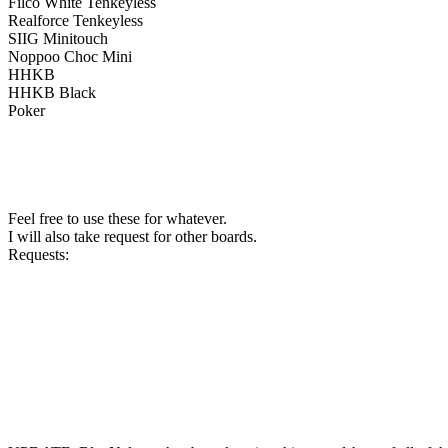
Filco White Tenkeyless
Realforce Tenkeyless
SIIG Minitouch
Noppoo Choc Mini
HHKB
HHKB Black
Poker
Feel free to use these for whatever.
I will also take request for other boards.
Requests: