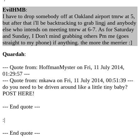
EvilHMB
:
I have to drop somebody off at Oakland airport tmrw at 5,
but after that i'll be backtracking to grab lingj and anybody
else who intends on meeting tmrw at 6-7. As for Saturday
and Sunday, I Don't mind grabbing others Pm me (goes
straight to my phone) if anything. the more the merrier :]
Quardah
:
--- Quote from: HoffmanMyster on Fri, 11 July 2014,
01:29:57 ---
--- Quote from: mkawa on Fri, 11 July 2014, 00:51:39 ---
do you need to be driven around like a little tiny baby?
POST HERE!
--- End quote ---
:|
--- End quote ---