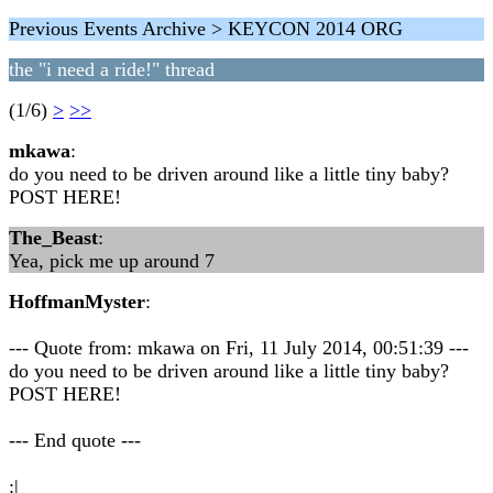
Previous Events Archive > KEYCON 2014 ORG
the "i need a ride!" thread
(1/6)
>
>>
mkawa
:
do you need to be driven around like a little tiny baby?
POST HERE!
The_Beast
:
Yea, pick me up around 7
HoffmanMyster
:
--- Quote from: mkawa on Fri, 11 July 2014, 00:51:39 ---
do you need to be driven around like a little tiny baby?
POST HERE!
--- End quote ---
:|