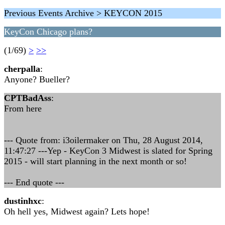
Previous Events Archive > KEYCON 2015
KeyCon Chicago plans?
(1/69)
>
>>
cherpalla
:
Anyone? Bueller?
CPTBadAss
:
From here
--- Quote from: i3oilermaker on Thu, 28 August 2014,
11:47:27 ---Yep - KeyCon 3 Midwest is slated for Spring
2015 - will start planning in the next month or so!
--- End quote ---
dustinhxc
:
Oh hell yes, Midwest again? Lets hope!