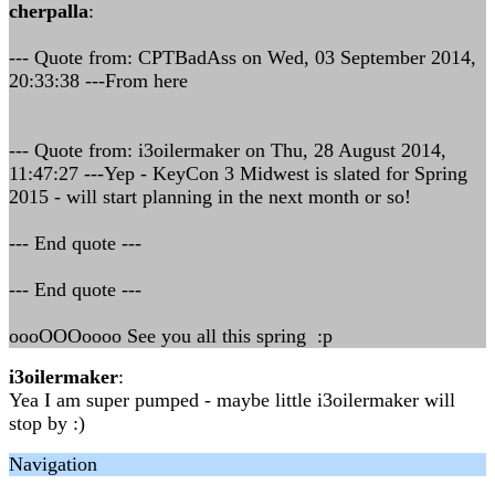
cherpalla
:
--- Quote from: CPTBadAss on Wed, 03 September 2014,
20:33:38 ---From here
--- Quote from: i3oilermaker on Thu, 28 August 2014,
11:47:27 ---Yep - KeyCon 3 Midwest is slated for Spring
2015 - will start planning in the next month or so!
--- End quote ---
--- End quote ---
oooOOOoooo See you all this spring :p
i3oilermaker
:
Yea I am super pumped - maybe little i3oilermaker will
stop by :)
Navigation