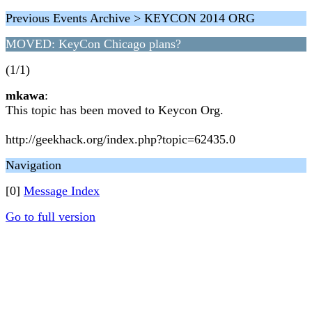
Previous Events Archive > KEYCON 2014 ORG
MOVED: KeyCon Chicago plans?
(1/1)
mkawa
:
This topic has been moved to Keycon Org.
http://geekhack.org/index.php?topic=62435.0
Navigation
[0]
Message Index
Go to full version