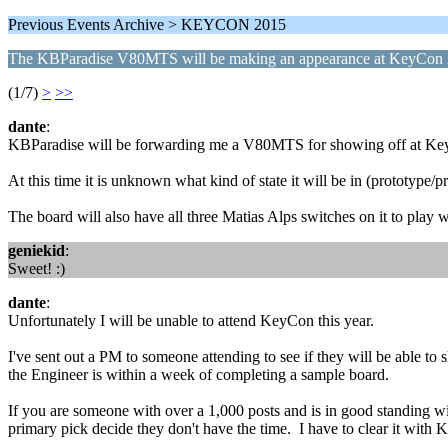
Previous Events Archive > KEYCON 2015
The KBParadise V80MTS will be making an appearance at KeyCon
(1/7)
>
>>
dante
:
KBParadise will be forwarding me a V80MTS for showing off at Key
At this time it is unknown what kind of state it will be in (prototype/p
The board will also have all three Matias Alps switches on it to play 
geniekid
:
Sweet! :)
dante
:
Unfortunately I will be unable to attend KeyCon this year.
I've sent out a PM to someone attending to see if they will be able t
the Engineer is within a week of completing a sample board.
If you are someone with over a 1,000 posts and is in good standing
primary pick decide they don't have the time. I have to clear it with 