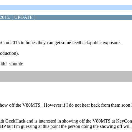
 2015. [ UPDATE ]
Con 2015 in hopes they can get some feedback/public exposure.
roduction).
with! :thumb:
o show off the V80MTS. However if I do not hear back from them soon I'
 with GeekHack and is interested in showing off the V80MTS at KeyCo
KBP but I'm guessing at this point the person doing the showing off will