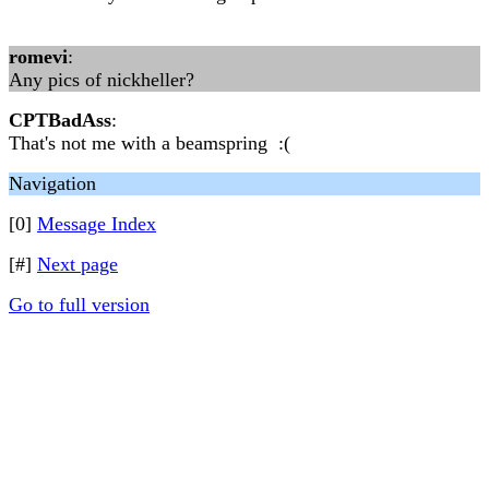
romevi
:
Any pics of nickheller?
CPTBadAss
:
That's not me with a beamspring :(
Navigation
[0]
Message Index
[#]
Next page
Go to full version