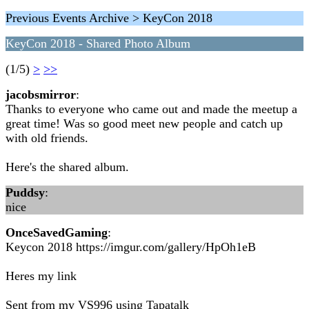
Previous Events Archive > KeyCon 2018
KeyCon 2018 - Shared Photo Album
(1/5)
>
>>
jacobsmirror
:
Thanks to everyone who came out and made the meetup a
great time! Was so good meet new people and catch up
with old friends.
Here's the shared album.
Puddsy
:
nice
OnceSavedGaming
:
Keycon 2018 https://imgur.com/gallery/HpOh1eB
Heres my link
Sent from my VS996 using Tapatalk