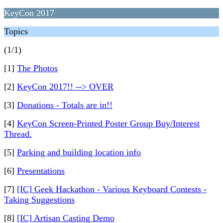
KeyCon 2017
Topics
(1/1)
[1]
The Photos
[2]
KeyCon 2017!! --> OVER
[3]
Donations - Totals are in!!
[4]
KeyCon Screen-Printed Poster Group Buy/Interest
Thread.
[5]
Parking and building location info
[6]
Presentations
[7]
[IC] Geek Hackathon - Various Keyboard Contests -
Taking Suggestions
[8]
[IC] Artisan Casting Demo