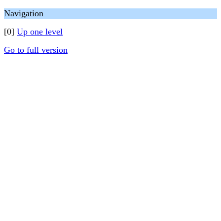
Navigation
[0]
Up one level
Go to full version