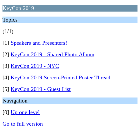
KeyCon 2019
Topics
(1/1)
[1]
Speakers and Presenters!
[2]
KeyCon 2019 - Shared Photo Album
[3]
KeyCon 2019 - NYC
[4]
KeyCon 2019 Screen-Printed Poster Thread
[5]
KeyCon 2019 - Guest List
Navigation
[0]
Up one level
Go to full version