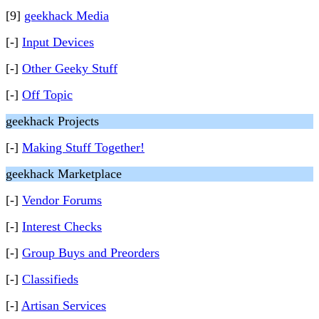
[9]
geekhack Media
[-]
Input Devices
[-]
Other Geeky Stuff
[-]
Off Topic
geekhack Projects
[-]
Making Stuff Together!
geekhack Marketplace
[-]
Vendor Forums
[-]
Interest Checks
[-]
Group Buys and Preorders
[-]
Classifieds
[-]
Artisan Services