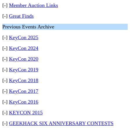
[-]
Member Auction Links
[-]
Great Finds
Previous Events Archive
[-]
KeyCon 2025
[-]
KeyCon 2024
[-]
KeyCon 2020
[-]
KeyCon 2019
[-]
KeyCon 2018
[-]
KeyCon 2017
[-]
KeyCon 2016
[-]
KEYCON 2015
[-]
GEEKHACK SIX ANNIVERSARY CONTESTS