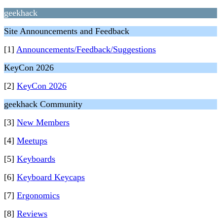
geekhack
Site Announcements and Feedback
[1]
Announcements/Feedback/Suggestions
KeyCon 2026
[2]
KeyCon 2026
geekhack Community
[3]
New Members
[4]
Meetups
[5]
Keyboards
[6]
Keyboard Keycaps
[7]
Ergonomics
[8]
Reviews