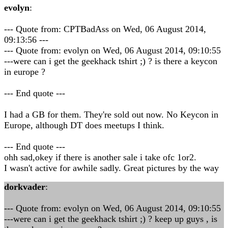
evolyn
:
--- Quote from: CPTBadAss on Wed, 06 August 2014,
09:13:56 ---
--- Quote from: evolyn on Wed, 06 August 2014, 09:10:55
---were can i get the geekhack tshirt ;) ? is there a keycon
in europe ?
--- End quote ---
I had a GB for them. They're sold out now. No Keycon in
Europe, although DT does meetups I think.
--- End quote ---
ohh sad,okey if there is another sale i take ofc 1or2.
I wasn't active for awhile sadly. Great pictures by the way
dorkvader
:
--- Quote from: evolyn on Wed, 06 August 2014, 09:10:55
---were can i get the geekhack tshirt ;) ? keep up guys , is