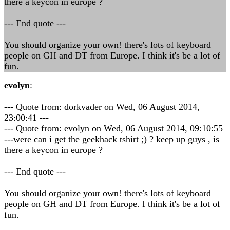
there a keycon in europe ?
--- End quote ---
You should organize your own! there's lots of keyboard
people on GH and DT from Europe. I think it's be a lot of
fun.
evolyn
:
--- Quote from: dorkvader on Wed, 06 August 2014,
23:00:41 ---
--- Quote from: evolyn on Wed, 06 August 2014, 09:10:55
---were can i get the geekhack tshirt ;) ? keep up guys , is
there a keycon in europe ?
--- End quote ---
You should organize your own! there's lots of keyboard
people on GH and DT from Europe. I think it's be a lot of
fun.