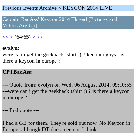
Previous Events Archive > KEYCON 2014 LIVE
Captain BadAss' Keycon 2014 Thread [Pictures and
Videos Are Up]
<<
<
(64/65)
>
>>
evolyn
:
were can i get the geekhack tshirt ;) ? keep up guys , is
there a keycon in europe ?
CPTBadAss
:
--- Quote from: evolyn on Wed, 06 August 2014, 09:10:55
---were can i get the geekhack tshirt ;) ? is there a keycon
in europe ?
--- End quote ---
I had a GB for them. They're sold out now. No Keycon in
Europe, although DT does meetups I think.