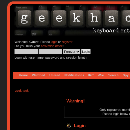
Welcome,
Guest
. Please
login
or
register
.
Did you miss your
activation email
?
Login with username, password and session length
Home
Watched
Unread
Notifications
IRC
Wiki
Search
Spy
geekhack
Warning!
Only registered membe
Please login below 
Login