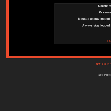
Usernam
Passwor
Minutes to stay logged 
Always stay logged 
Fo
SMF 2.0.15
Page created