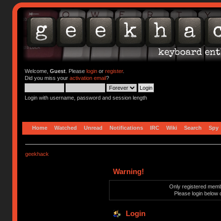
Welcome,
Guest
. Please
login
or
register
.
Did you miss your
activation email
?
Login with username, password and session length
Home
Watched
Unread
Notifications
IRC
Wiki
Search
Spy
geekhack
Warning!
Only registered membe
Please login below 
Login