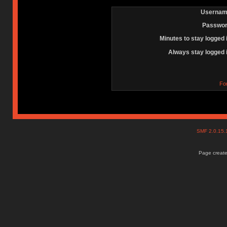
Usernam
Passwor
Minutes to stay logged 
Always stay logged 
Fo
SMF 2.0.15
Page create