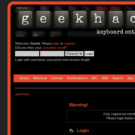
Welcome,
Guest
. Please
login
or
register
.
Did you miss your
activation email
?
Login with username, password and session length
Home
Watched
Unread
Notifications
IRC
Wiki
Search
Spy
geekhack
Warning!
Only registered membe
Please login below 
Login