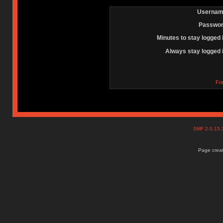
Usernam
Passwor
Minutes to stay logged 
Always stay logged 
Fo
SMF 2.0.15
Page creat