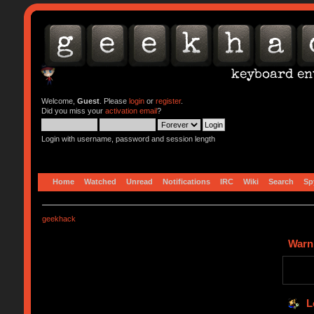
Welcome,
Guest
. Please
login
or
register
.
Did you miss your
activation email
?
Login with username, password and session length
Home
Watched
Unread
Notifications
IRC
Wiki
Search
Sp
geekhack
Warn
L