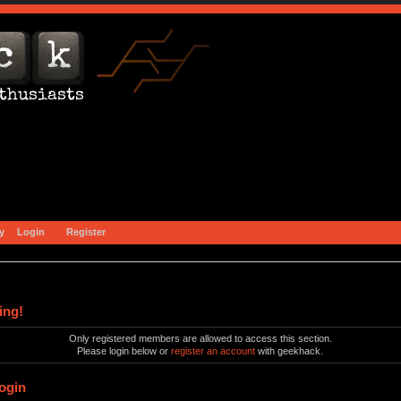
y
Login
Register
ing!
Only registered members are allowed to access this section.
Please login below or
register an account
with geekhack.
ogin