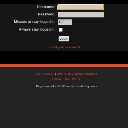
Username:
Password:
Minutes to stay logged in:
Always stay logged in:
Forgot your password?
SMF 2.0.15.10
|
SMF © 2017
,
Simple Machines
XHTML
RSS
WAP2
Page created in 0.043 seconds with 7 queries.