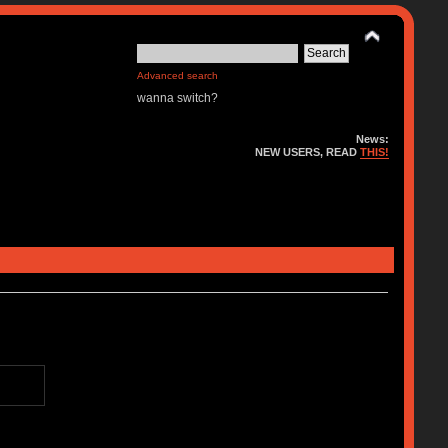
Advanced search
wanna switch?
News:
NEW USERS, READ
THIS!