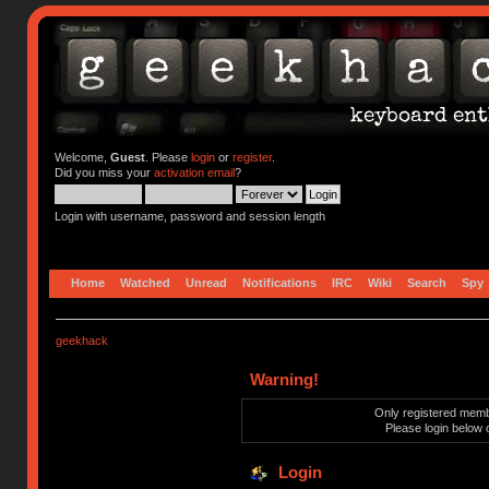
Welcome,
Guest
. Please
login
or
register
.
Did you miss your
activation email
?
Login with username, password and session length
Home
Watched
Unread
Notifications
IRC
Wiki
Search
Spy
geekhack
Warning!
Only registered membe
Please login below 
Login