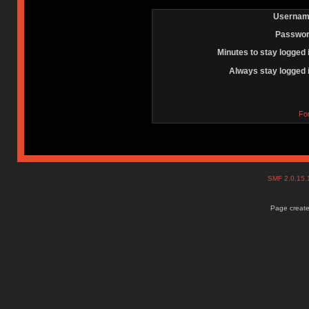
Usernam
Passwor
Minutes to stay logged 
Always stay logged 
Fo
SMF 2.0.15
Page create