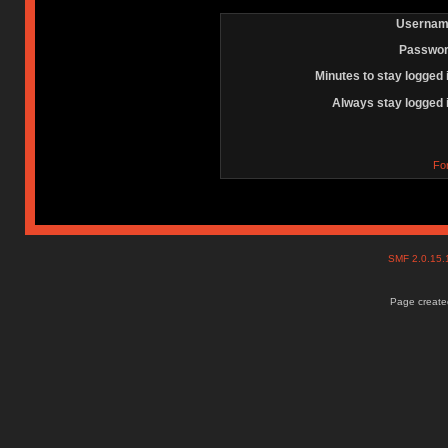
Usernam
Passwor
Minutes to stay logged 
Always stay logged 
Fo
SMF 2.0.15
Page created