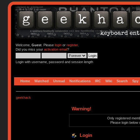
Welcome,
Guest
. Please
login
or
register
.
Did you miss your
activation email
?
Login with username, password and session length
Home
Watched
Unread
Notifications
IRC
Wiki
Search
Spy
geekhack
Warning!
Only registered membe
Please login below 
Login