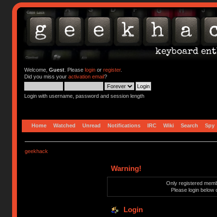
Welcome,
Guest
. Please
login
or
register
.
Did you miss your
activation email
?
Login with username, password and session length
Home
Watched
Unread
Notifications
IRC
Wiki
Search
Spy
geekhack
Warning!
Only registered membe
Please login below 
Login