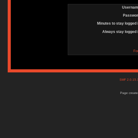
Usernam
Passwor
Minutes to stay logged 
Always stay logged 
Fo
SMF 2.0.15
Page created