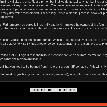
 confirm the validity of posts. Please remember that we do not actively monitor the po
fulness of any information presented. The posted messages express the views of the a
ssage is objectionable is encouraged to notify an administrator or moderator of this
 if they determine that removal is necessary. This is a manual process, however, ple
on as well.
 Furthermore, you agree to indemnify and hold harmless the owners of this forum, any
any other related information collected on this service) in the event of a formal compl
vise that you keep the name appropriate. With this user account you are about to re
ns. You also agree to NEVER use another person's account for any reason. We als
a detailed profile. It is your responsibility to present clean and accurate information.
iate sanctions may be applicable.
ent that you need to be banned from this forum or your ISP contacted. This will only
ts of information (such as your username and password), in your browser's cache. Th