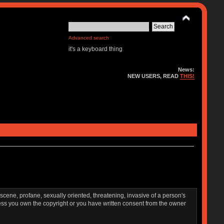
Advanced search
it's a keyboard thing
News:
NEW USERS, READ
THIS!
bscene, profane, sexually oriented, threatening, invasive of a person's
nless you own the copyright or you have written consent from the owner