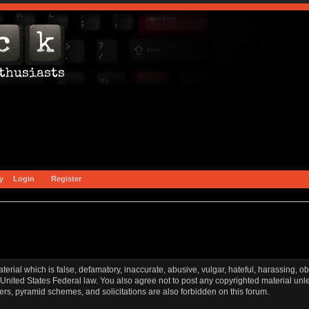
y
Login
Register
aterial which is false, defamatory, inaccurate, abusive, vulgar, hateful, harassing, o
l or United States Federal law. You also agree not to post any copyrighted material u
ters, pyramid schemes, and solicitations are also forbidden on this forum.