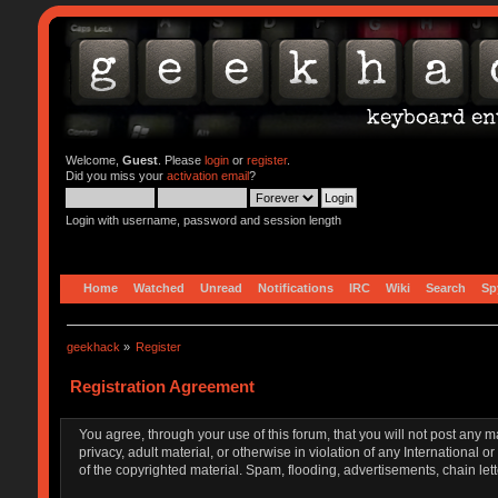
Welcome,
Guest
. Please
login
or
register
.
Did you miss your
activation email
?
Login with username, password and session length
Home
Watched
Unread
Notifications
IRC
Wiki
Search
Sp
geekhack
»
Register
Registration Agreement
You agree, through your use of this forum, that you will not post any m
privacy, adult material, or otherwise in violation of any Internationa
of the copyrighted material. Spam, flooding, advertisements, chain let