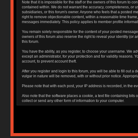
Note that it is impossible for the staff or the owners of this forum to
contained within. We do not warrant the accuracy, completeness, or use
subsidiaries, or this forum's owner. Anyone who feels that a posted me
right to remove objectionable content, within a reasonable time frame,
messages immediately. This policy applies to member profile informati
You remain solely responsible for the content of your posted messages.
owners of this forum also reserve the right to reveal your identity (or 
this forum.
You have the ability, as you register, to choose your username. We ad
except an administrator, for your protection and for validity reaso
account, to prevent account theft.
After you register and login to this forum, you will be able to fill out 
vulgar in nature will be removed, with or without prior notice. Appropr
Please note that with each post, your IP address is recorded, in the ev
Also note that the software places a cookie, a text file containing bi
collect or send any other form of information to your computer.