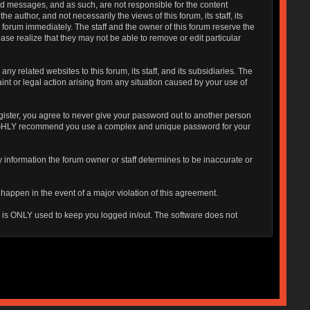
sted messages, and as such, are not responsible for the content
uthor, and not necessarily the views of this forum, its staff, its
 forum immediately. The staff and the owner of this forum reserve the
ase realize that they may not be able to remove or edit particular
 related websites to this forum, its staff, and its subsidiaries. The
aint or legal action arising from any situation caused by your use of
gister, you agree to never give your password out to another person
o HIGHLY recommend you use a complex and unique password for your
 Any information the forum owner or staff determines to be inaccurate or
 happen in the event of a major violation of this agreement.
is is ONLY used to keep you logged in/out. The software does not