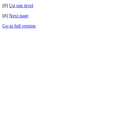
[0]
Up one level
[#]
Next page
Go to full version