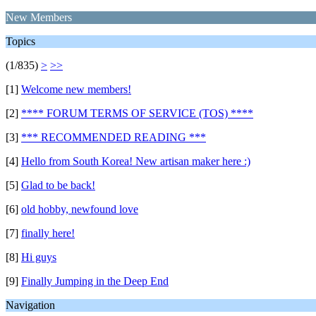
New Members
Topics
(1/835)
>
>>
[1]
Welcome new members!
[2]
**** FORUM TERMS OF SERVICE (TOS) ****
[3]
*** RECOMMENDED READING ***
[4]
Hello from South Korea! New artisan maker here :)
[5]
Glad to be back!
[6]
old hobby, newfound love
[7]
finally here!
[8]
Hi guys
[9]
Finally Jumping in the Deep End
Navigation