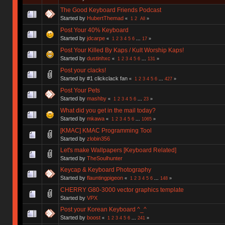
The Good Keyboard Friends Podcast
Started by
HubertThemad
«
1
2
All
»
Post Your 40% Keyboard
Started by
jdcarpe
«
1
2
3
4
5
6
...
17
»
Post Your Killed By Kaps / Kult Worship Kaps!
Started by
dustinhxc
«
1
2
3
4
5
6
...
131
»
Post your clacks!
Started by #1 clickclack fan
«
1
2
3
4
5
6
...
427
»
Post Your Pets
Started by
mashby
«
1
2
3
4
5
6
...
23
»
What did you get in the mail today?
Started by
mkawa
«
1
2
3
4
5
6
...
1065
»
[KMAC] KMAC Programming Tool
Started by
zlobin356
Let's make Wallpapers [Keyboard Related]
Started by
TheSoulhunter
Keycap & Keyboard Photography
Started by
flauntingpigeon
«
1
2
3
4
5
6
...
148
»
CHERRY G80-3000 vector graphics template
Started by
VPX
Post your Korean Keyboard ^_^
Started by
boost
«
1
2
3
4
5
6
...
241
»