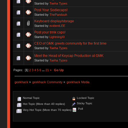
Started by
Taeha Types
Post Your Sodiecaps!
Started by
ThePanduuh
Keyboard display/storage
Started by
evidentLEE
Post your trmk caps!
Started by
LightningXI
CEO of GMK greets community for the first time
Started by
Taeha Types
Meet the Head of Keycap Production at GMK
Started by
Taeha Types
Pages: [
1
]
2
3
4
5
6
...
21
»
Go Up
geekhack
»
geekhack Community
»
geekhack Media
Normal Topic
Locked Topic
Sticky Topic
Hot Topic (More than 40 replies)
Poll
Very Hot Topic (More than 70 replies)