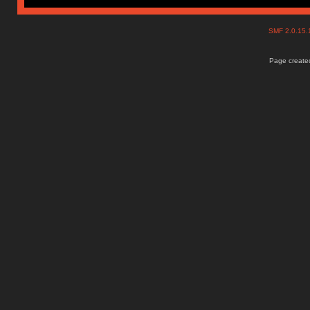
SMF 2.0.15
Page created