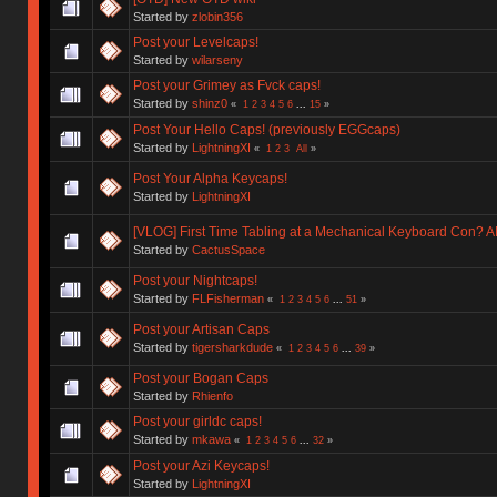
Started by
zlobin356
Post your Levelcaps!
Started by
wilarseny
Post your Grimey as Fvck caps!
Started by
shinz0
«
1
2
3
4
5
6
...
15
»
Post Your Hello Caps! (previously EGGcaps)
Started by
LightningXI
«
1
2
3
All
»
Post Your Alpha Keycaps!
Started by
LightningXI
[VLOG] First Time Tabling at a Mechanical Keyboard Con?
Started by
CactusSpace
Post your Nightcaps!
Started by
FLFisherman
«
1
2
3
4
5
6
...
51
»
Post your Artisan Caps
Started by
tigersharkdude
«
1
2
3
4
5
6
...
39
»
Post your Bogan Caps
Started by
Rhienfo
Post your girldc caps!
Started by
mkawa
«
1
2
3
4
5
6
...
32
»
Post your Azi Keycaps!
Started by
LightningXI