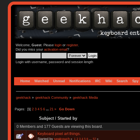
Welcome,
Guest
. Please
login
or
register
.
Did you miss your
activation email
?
Login with username, password and session length
Home
Watched
Unread
Notifications
IRC
Wiki
Search
Spy
geekhack
»
geekhack Community
»
geekhack Media
Pages: [
1
]
2
3
4
5
6
...
21
»
Go Down
Subject
/
Started by
0 Members and 177 Guests are viewing this board.
Keyboard pixel art things.
Started by
sealcouch
«
1
2
3
4
5
6
...
57
»