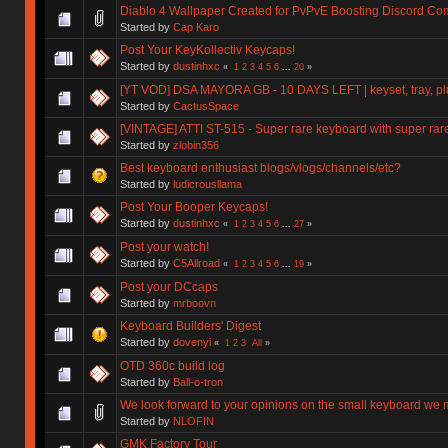
Diablo 4 Wallpaper Created for PvPvE Boosting Discord C
Started by
Cap Karo
Post Your KeyKollectiv Keycaps!
Started by
dustinhxc
«
1
2
3
4
5
6
...
20
»
[YT VOD] DSA MAYORA GB - 10 DAYS LEFT | keyset, tray, plu
Started by
CactusSpace
[VINTAGE] ATTI ST-515 - Super rare keyboard with super rar
Started by
zlobin356
Best keyboard enthusiast blogs/vlogs/channels/etc?
Started by
ludicrousllama
Post Your Booper Keycaps!
Started by
dustinhxc
«
1
2
3
4
5
6
...
27
»
Post your watch!
Started by
C5Allroad
«
1
2
3
4
5
6
...
19
»
Post your DCcaps
Started by
mrboovn
Keyboard Builders' Digest
Started by
dovenyi
«
1
2
3
All
»
OTD 360c build log
Started by
Ball-o-tron
We look forward to your opinions on the small keyboard we
Started by
NLOFIN
GMK Factory Tour