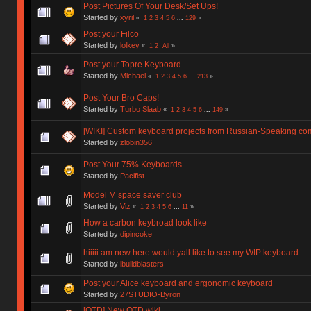
Post Pictures Of Your Desk/Set Ups!
Started by
xyril
«
1
2
3
4
5
6
...
129
»
Post your Filco
Started by
lolkey
«
1
2
All
»
Post your Topre Keyboard
Started by
Michael
«
1
2
3
4
5
6
...
213
»
Post Your Bro Caps!
Started by
Turbo Slaab
«
1
2
3
4
5
6
...
149
»
[WIKI] Custom keyboard projects from Russian-Speaking co
Started by
zlobin356
Post Your 75% Keyboards
Started by
Pacifist
Model M space saver club
Started by
Viz
«
1
2
3
4
5
6
...
11
»
How a carbon keybroad look like
Started by
dipincoke
hiiiii am new here would yall like to see my WIP keyboard
Started by
ibuildblasters
Post your Alice keyboard and ergonomic keyboard
Started by
27STUDIO-Byron
[OTD] New OTD wiki