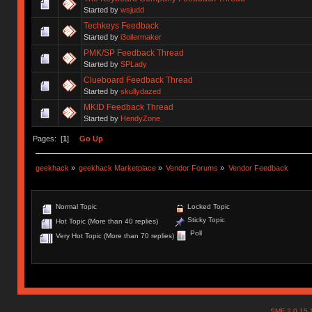
Started by
wsjudd
Techkeys Feedback
Started by
i3oilermaker
PMK/SP Feedback Thread
Started by
SPLady
Clueboard Feedback Thread
Started by
skullydazed
MKID Feedback Thread
Started by
HendyZone
Pages: [
1
]
Go Up
geekhack
»
geekhack Marketplace
»
Vendor Forums
»
Vendor Feedback
Normal Topic
Locked Topic
Sticky Topic
Hot Topic (More than 40 replies)
Poll
Very Hot Topic (More than 70 replies)
SMF 2.0.15