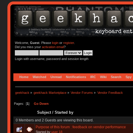
Welcome,
Guest
. Please
login
or
register
.
Did you miss your
activation email
?
Login with username, password and session length
Home
Watched
Unread
Notifications
IRC
Wiki
Search
Spy
geekhack
»
geekhack Marketplace
»
Vendor Forums
»
Vendor Feedback
Pages: [
1
]
Go Down
Subject
/
Started by
0 Members and 2 Guests are viewing this board.
Purpose of this forum : feedback on vendor performance
Started by
user 18