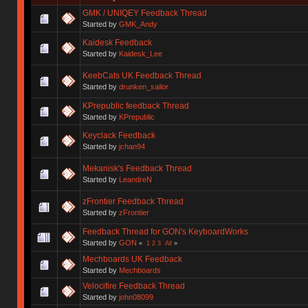
GMK / UNIQEY Feedback Thread
Started by
GMK_Andy
Kaidesk Feedback
Started by
Kaidesk_Lee
KeebCats UK Feedback Thread
Started by
drunken_sailor
KPrepublic feedback Thread
Started by
KPrepublic
Keyclack Feedback
Started by
jchan94
Mekanisk's Feedback Thread
Started by
LeandreN
zFrontier Feedback Thread
Started by
zFrontier
Feedback Thread for GON's KeyboardWorks
Started by
GON
«
1
2
3
All
»
Mechboards UK Feedback
Started by
Mechboards
Velocifire Feedback Thread
Started by
john08099