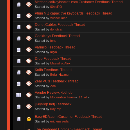
MechanicalKeyboards.com Customer Feedback Thread
Started by
00zeRO
Plum NIZ capacitive keyboards Feedback Thread
Started by
xuanwumen
Donut Cables Feedback Thread
Started by
donutcat
GeekKeys Feedback Thread
Started by
feng
Varmilo Feedback Thread
Started by
miya
Drop Feedback Thread
Started by
MassdropAlex
Kailh Feedback Thread
Started by
Bella_Hwang
Zeal PC's Feedback Thread
Started by
Zeal
Vendor Review: kbdhub
Started by
Moderation Team
«
1
2
All
»
[KeyPop.net] Feedback
Started by
KeyPop
EasyEDA.com Customer Feedback Thread
Started by
eric.easyeda
The Keyboard Company Feedback Thread