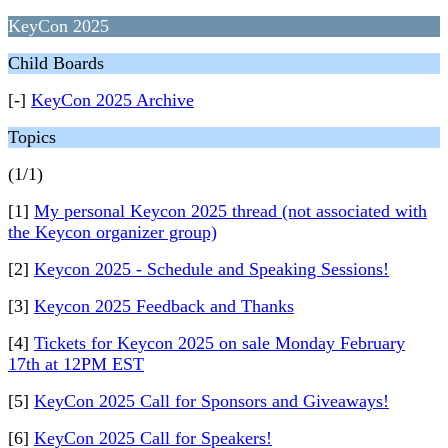
KeyCon 2025
Child Boards
[-]
KeyCon 2025 Archive
Topics
(1/1)
[1]
My personal Keycon 2025 thread (not associated with
the Keycon organizer group)
[2]
Keycon 2025 - Schedule and Speaking Sessions!
[3]
Keycon 2025 Feedback and Thanks
[4]
Tickets for Keycon 2025 on sale Monday February
17th at 12PM EST
[5]
KeyCon 2025 Call for Sponsors and Giveaways!
[6]
KeyCon 2025 Call for Speakers!