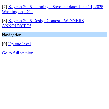
[7]
Keycon 2025 Planning - Save the date: June 14, 2025,
Washington, DC!
[8]
Keycon 2025 Design Contest - WINNERS
ANNOUNCED!
Navigation
[0]
Up one level
Go to full version