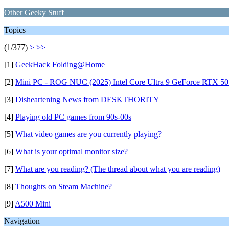
Other Geeky Stuff
Topics
(1/377)
>
>>
[1]
GeekHack Folding@Home
[2]
Mini PC - ROG NUC (2025) Intel Core Ultra 9 GeForce RTX 50
[3]
Disheartening News from DESKTHORITY
[4]
Playing old PC games from 90s-00s
[5]
What video games are you currently playing?
[6]
What is your optimal monitor size?
[7]
What are you reading? (The thread about what you are reading)
[8]
Thoughts on Steam Machine?
[9]
A500 Mini
Navigation