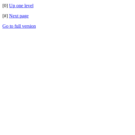
[0]
Up one level
[#]
Next page
Go to full version