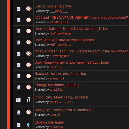
Can someone help me?
Started by
___Aihey___
IC thread " KEYCAP CONVERTER" been removed/deleted?
Started by
ZOMOPLUS
User 'tomkatsuuu' is now known as 'trung11.kb'
Started by
HoffmanMyster
User 'Vortext' is now known as 'Pontus'
Started by
HoffmanMyster
When a thread is split, include the location of the new thread
Started by
E TwentyNine
User 'Happy Forge' is now known as 'Lucy Lumi'
Started by
user 18
Request sticky on post formatting
Started by
a_marmot
Change username, please :)
Started by
antx1701
Introducing "More" (a.k.a. spoilers)
Started by
rknize
«
1
2
All
»
User 'jota' is now known as 'murasaki'
Started by
user 18
Change username
Started by
murasaki