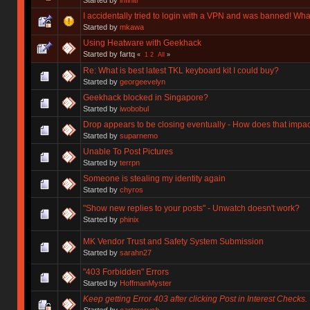
I accidentally tried to login with a VPN and was banned! Wha
Started by
mkawa
Using Heatware with Geekhack
Started by fartq
«
1
2
All
»
Re: What is best latest TKL keyboard kit I could buy?
Started by
georgeevelyn
Geekhack blocked in Singapore?
Started by
iwobobul
Drop appears to be closing eventually - How does that impa
Started by
suparnemo
Unable To Post Pictures
Started by
terrpn
Someone is stealing my identity again
Started by
chyros
"Show new replies to your posts" - Unwatch doesn't work?
Started by
phinix
MK Vendor Trust and Safety System Submission
Started by
sarahn27
"403 Forbidden" Errors
Started by
HoffmanMyster
Keep getting Error 403 after clicking Post in Interest Checks.
Started by
cartersrush