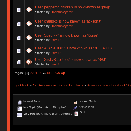
User 'pepperonichicken' is now known as 'plag'
Started by
HoffmanMyster
User 'chuuskb' is now known as 'acksonJ'
Started by
HoffmanMyster
User 'SpedikPl' is now known as 'Konar'
Started by
user 18
User 'AFA STUDIO' is now known as 'DELLA KEY'
Started by
user 18
User 'StickyBlueJuice' is now known as 'SBJ'
Started by
user 18
Pages: [
1
]
2
3
4
5
6
...
18
»
Go Up
geekhack
»
Site Announcements and Feedback
»
Announcements/Feedback/Sug
Normal Topic
Locked Topic
Sticky Topic
Hot Topic (More than 40 replies)
Poll
Very Hot Topic (More than 70 replies)