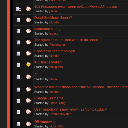
403 Forbidden error - keep getting when adding a jpg
Started by
phinix
Dead Geekhack theory?
Started by
blondie
username change
Started by
lucastr
The spam problem, and what to do about it?
Started by
Findecanor
Constantly need to relogin
Started by
blondie
IRC link is broken.
Started by
paulgupta
:))
Started by
phinix
Where to ask questions about the MK Vendor Trust and Safe
Started by
erretter
Change username
Started by
QuocTrong
User 'anpotsky' is now known as 'bombay.duck'
Started by
HoffmanMyster
GB Approving
Started by
zlobin356