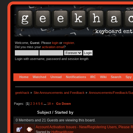
Welcome,
Guest
. Please
login
or
register
.
Did you miss your
activation email
?
Login with username, password and session length
Home
Watched
Unread
Notifications
IRC
Wiki
Search
Spy
geekhack
»
Site Announcements and Feedback
»
Announcements/Feedback/Sug
Pages: [
1
]
2
3
4
5
6
...
18
»
Go Down
Subject
/
Started by
0 Members and 21 Guests are viewing this board.
Account Activation Issues - New/Registering Users, Please 
Started by
HoffmanMyster