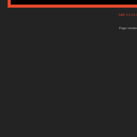
SMF 2.0.15
Page created