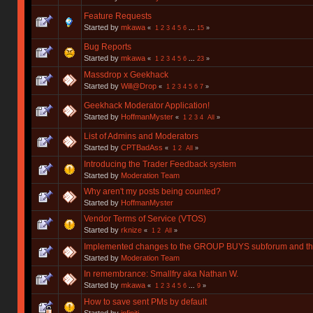
Feature Requests
Started by
mkawa
«
1
2
3
4
5
6
...
15
»
Bug Reports
Started by
mkawa
«
1
2
3
4
5
6
...
23
»
Massdrop x Geekhack
Started by
Will@Drop
«
1
2
3
4
5
6
7
»
Geekhack Moderator Application!
Started by
HoffmanMyster
«
1
2
3
4
All
»
List of Admins and Moderators
Started by
CPTBadAss
«
1
2
All
»
Introducing the Trader Feedback system
Started by
Moderation Team
Why aren't my posts being counted?
Started by
HoffmanMyster
Vendor Terms of Service (VTOS)
Started by
rknize
«
1
2
All
»
Implemented changes to the GROUP BUYS subforum and t
Started by
Moderation Team
In remembrance: Smallfry aka Nathan W.
Started by
mkawa
«
1
2
3
4
5
6
...
9
»
How to save sent PMs by default
Started by
infiniti