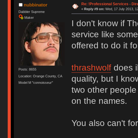
Re: !Professional Services - Dir
nubbinator
«
Reply #9 on:
Wed, 17 July 2013, 12
Dabbler Supreme
Maker
I don't know if T
service like some
offered to do it f
thrashwolf
does il
Posts: 8655
quality, but I kn
Location: Orange County, CA
Model M "connoisseur"
two other people
on the names.
You also can't fo