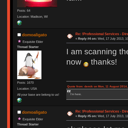
Posts: 64
Location: Madison, WI
Re: !Professional Services - Dir
domoaligato
«
Reply #4 on:
Wed, 17 July 2013, 10
Exquisite Elder
Thread Starter
I am scanning t
now
thanks!
Posts: 1670
Quote from: demik on Mon, 11 August 2014,
Location: USA
I'm here.
All your base are belong to us!
Re: !Professional Services - Dir
domoaligato
«
Reply #5 on:
Wed, 17 July 2013, 11
Exquisite Elder
Thread Starter