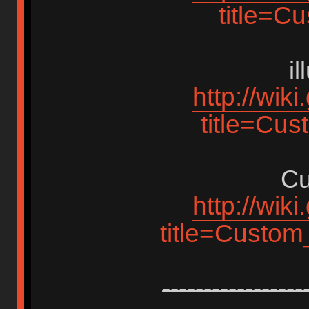
title=C
i
http://wik
title=Cus
Cu
http://wik
title=Custo
-----------------