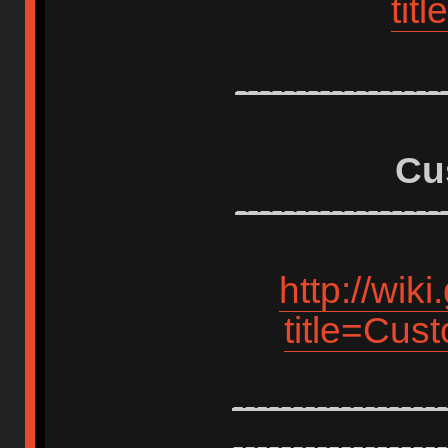
tit
-----------------
Cu
-----------------
http://wik
title=Cus
------------------
------------------