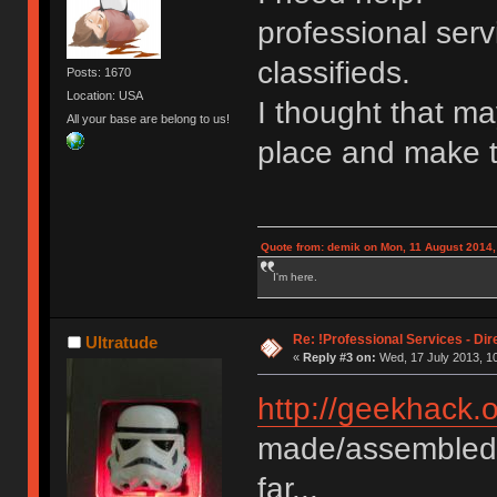
professional serv
classifieds.
Posts: 1670
Location: USA
I thought that ma
All your base are belong to us!
place and make t
Quote from: demik on Mon, 11 August 2014,
I'm here.
Re: !Professional Services - Dir
Ultratude
«
Reply #3 on:
Wed, 17 July 2013, 10
http://geekhack.
made/assembled/
far...