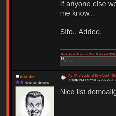
If anyone else wo
me know...
Sifo.. Added.
Quote from: demik on Mon, 11 August 2014,
I'm here.
Re: [Professional Services] - Di
mashby
«
Reply #13 on:
Wed, 17 July 2013, 
Moderator Emeritus
Nice list domoali