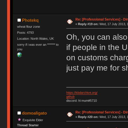
Re: [Professional Services] - Di
Photekq
«
Reply #19 on:
Wed, 17 July 2013, 
wheat flour zone
Posts: 4793
Oh, you can als
Location: North Wales, UK
sorry if i was ever an ******* to
if people in the 
you
on customs charg
just pay me for s
https://kbdarchive.org/
github
discord: hi mum#5710
Re: [Professional Services] - Di
domoaligato
«
Reply #20 on:
Wed, 17 July 2013, 1
Exquisite Elder
Thread Starter