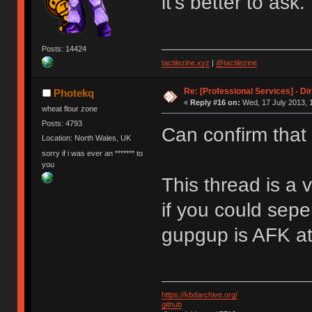
it's better to ask.
Posts: 14424
tactilezine.xyz
|
@tactilezine
Re: [Professional Services] - Di
Photekq
«
Reply #16 on:
Wed, 17 July 2013, 
wheat flour zone
Posts: 4793
Can confirm that
Location: North Wales, UK
sorry if i was ever an ******* to
you
This thread is a 
if you could sepe
gupgup is AFK a
https://kbdarchive.org/
github