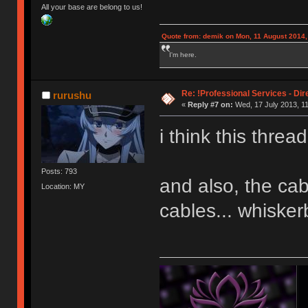
All your base are belong to us!
Quote from: demik on Mon, 11 August 2014,
I'm here.
Re: !Professional Services - Dir
rurushu
«
Reply #7 on:
Wed, 17 July 2013, 11
i think this threa
Posts: 793
and also, the ca
Location: MY
cables... whisker