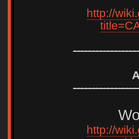
http://wik
title=
-----------------
A
-----------------
Wor
http://wik