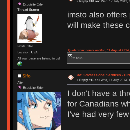
«
Reply #10 on:
Wed, 17 July 2013, 
Exquisite Elder
Thread Starter
imsto also offers
will make these 
Posts: 1670
Quote from: demik on Mon, 11 August 2014,
Location: USA
I'm here.
All your base are belong to us!
Re: !Professional Services - Dir
Sifo
«
Reply #11 on:
Wed, 17 July 2013, 1
Alter
Exquisite Elder
I don't have a th
for Canadians wh
I've had very fe