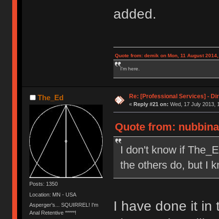
added.
Quote from: demik on Mon, 11 August 2014,
I'm here.
Re: [Professional Services] - Di
The_Ed
«
Reply #21 on:
Wed, 17 July 2013, 
Quote from: nubbinat
I don't know if The_E
the others do, but I k
Posts: 1350
Location: MN - USA
I have done it in 
Asperger's... SQUIRREL! I'm
Anal Retentive *****!