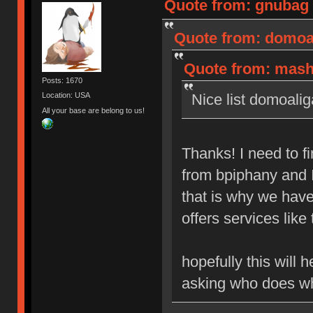
Quote from: gnubag 
Quote from: domoal
Quote from: mashb
Posts: 1670
Nice list domoalig
Location: USA
All your base are belong to us!
Thanks! I need to 
from bpiphany and I 
that is why we hav
offers services like 
hopefully this will
asking who does w