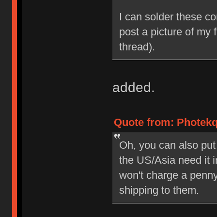
I can solder these con
post a picture of my f
thread).
added.
Quote from: Photekq
Oh, you can also put
the US/Asia need it 
won't charge a penny
shipping to them.