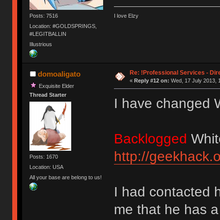
Posts: 7516
I love Elzy
Location: #GOLDSPRINGS,
#LEGITBALLIN
Illustrious
Re: !Professional Services - Dir
domoaligato
«
Reply #12 on:
Wed, 17 July 2013, 
Exquisite Elder
Thread Starter
I have changed W
Backlogged
Whit
http://geekhack.
Posts: 1670
Location: USA
All your base are belong to us!
I had contacted 
me that he has a l