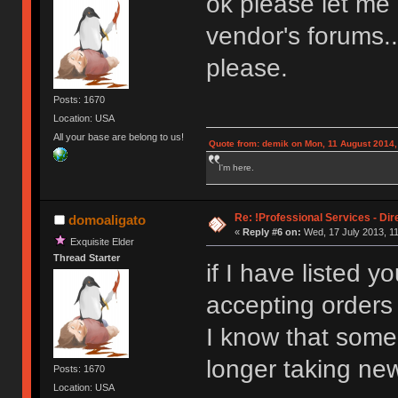
ok please let me
vendor's forums..
please.
Posts: 1670
Location: USA
All your base are belong to us!
Quote from: demik on Mon, 11 August 2014,
I'm here.
Re: !Professional Services - Dir
domoaligato
«
Reply #6 on:
Wed, 17 July 2013, 11
Exquisite Elder
Thread Starter
if I have listed 
accepting orders
I know that some
longer taking new
Posts: 1670
Location: USA