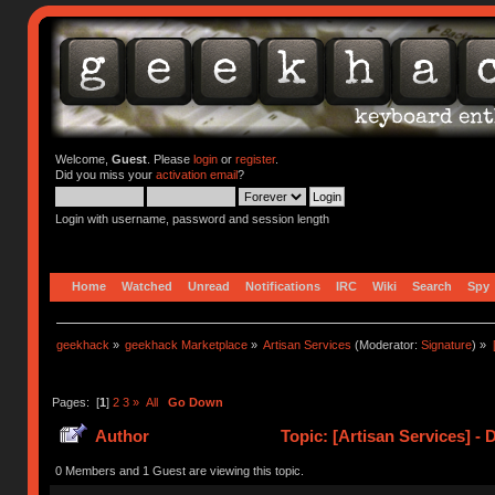
Welcome,
Guest
. Please
login
or
register
.
Did you miss your
activation email
?
Login with username, password and session length
Home
Watched
Unread
Notifications
IRC
Wiki
Search
Spy
geekhack
»
geekhack Marketplace
»
Artisan Services
(Moderator:
Signature
) »
Pages: [
1
]
2
3
»
All
Go Down
Author
Topic: [Artisan Services] - 
0 Members and 1 Guest are viewing this topic.