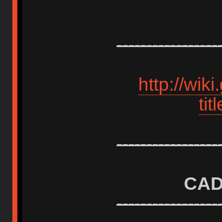
-----------------
http://wik
ti
-----------------
CAD
-----------------