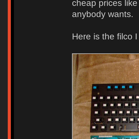
cheap prices like o
anybody wants.
Here is the filco