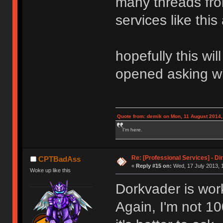
many threads fr
services like this 
hopefully this wi
opened asking w
Quote from: demik on Mon, 11 August 2014,
I'm here.
Re: [Professional Services] - Di
CPTBadAss
«
Reply #15 on:
Wed, 17 July 2013, 
Woke up like this
Dorkvader is work
Again, I'm not 10