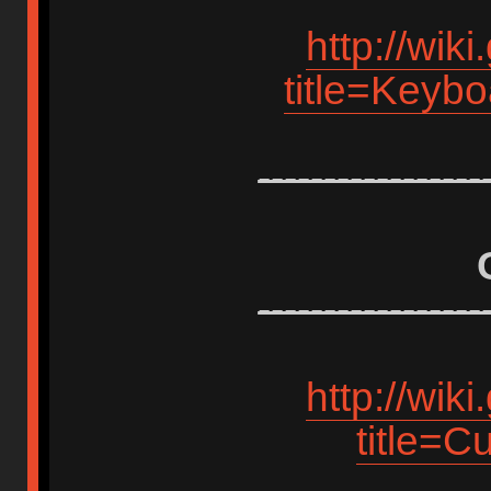
http://wik
title=Keyb
-----------------
-----------------
http://wik
title=