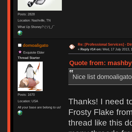
Posts: 2828
Location: Nashville, TN
What Up Shoney? (ツ)_/¯
Re: [Professional Services] - Di
domoaligato
«
Reply #14 on:
Wed, 17 July 2013, 
Exquisite Elder
Thread Starter
Quote from: mashby 
Nice list domoaligato
Posts: 1670
Thanks! I need t
Location: USA
All your base are belong to us!
Frosty Flake from
thread like this 