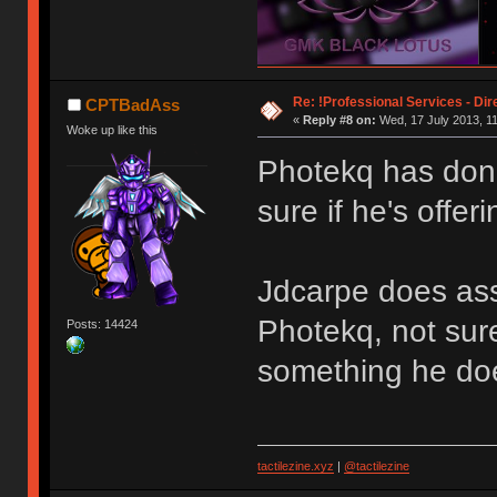
Re: !Professional Services - Dir
CPTBadAss
«
Reply #8 on:
Wed, 17 July 2013, 11
Woke up like this
Photekq has don
sure if he's offer
Jdcarpe does ass
Photekq, not sure 
Posts: 14424
something he doe
tactilezine.xyz
|
@tactilezine