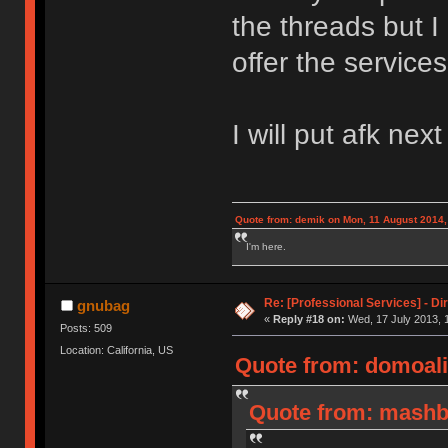
the threads but I
offer the services
I will put afk nex
Quote from: demik on Mon, 11 August 2014,
I'm here.
Re: [Professional Services] - Di
gnubag
«
Reply #18 on:
Wed, 17 July 2013, 
Posts: 509
Location: California, US
Quote from: domoali
Quote from: mashby