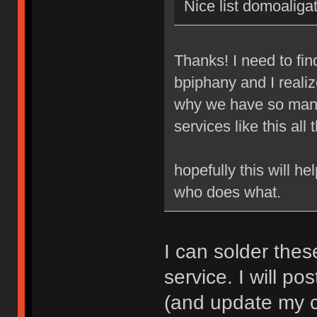
Nice list domoaligat
Thanks! I need to fi
bpiphany and I realize
why we have so many
services like this all 
hopefully this will h
who does what.
I can solder thes
service. I will pos
(and update my cl