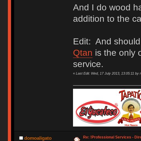
And I do wood ha
addition to the c
Edit: And should
Qtan
is the only 
service.
«
Last Edit: Wed, 17 July 2013, 13:05:11 by 
Re: !Professional Services - Dir
domoaligato