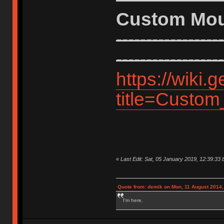
Custom Mo
------------------
------------------
https://wiki
title=Custo
«
Last Edit: Sat, 05 January 2019, 12:39:33 
Quote from: demik on Mon, 11 August 2014,
I'm here.