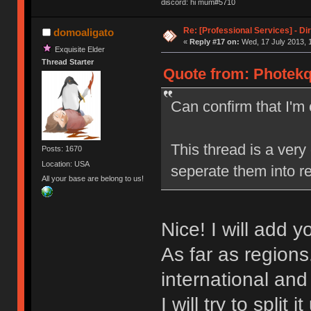
discord: hi mum#5710
Re: [Professional Services] - Di
domoaligato
«
Reply #17 on:
Wed, 17 July 2013, 
Exquisite Elder
Thread Starter
Quote from: Photekq
Can confirm that I'
This thread is a very
Posts: 1670
Location: USA
seperate them into re
All your base are belong to us!
Nice! I will add 
As far as regions
international an
I will try to split