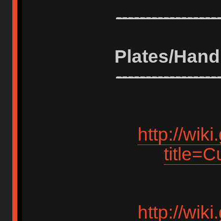
-----------------
Plates/Hand
-----------------
http://wik
title=
http://wik