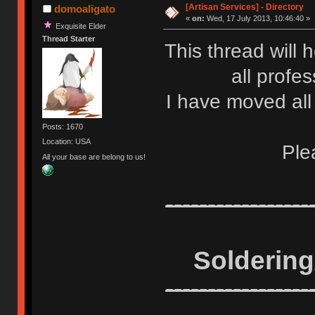
[Artisan Services] - Directory
domoaligato
«
on:
Wed, 17 July 2013, 10:46:40 »
Exquisite Elder
Thread Starter
This thread will h
all profe
I have moved all 
Posts: 1670
Location: USA
Ple
All your base are belong to us!
-----------------
Solderin
-----------------