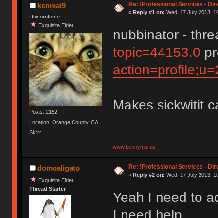
Re: !Professional Services - Dir
kenmai9
«
Reply #1 on:
Wed, 17 July 2013, 10
Unicornforce
Exquisite Elder
nubbinator - thr
topic=44153.0
pr
action=profile;u
Makes sickwitit c
Posts: 2152
Location: Orange County, CA
Skrrr
www.kennymai.us
Re: !Professional Services - Dir
domoaligato
«
Reply #2 on:
Wed, 17 July 2013, 10
Exquisite Elder
Thread Starter
Yeah I need to a
I need help.