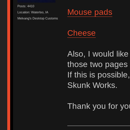
Posts: 4410
Mouse pads
Location: Waterloo, IA
Melvang's Desktop Customs
Cheese
Also, I would lik
those two pages 
If this is possible
Skunk Works.
Thank you for yo