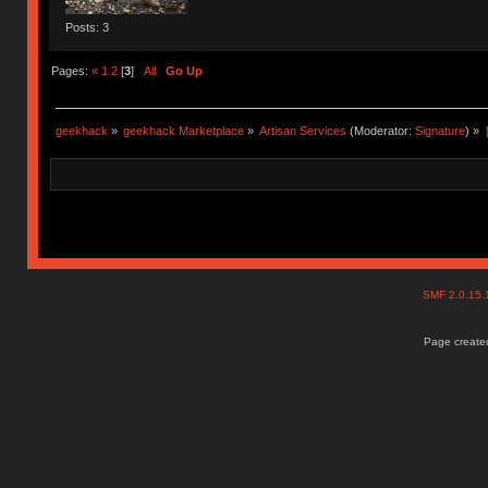
Posts: 3
Pages:
«
1
2
[
3
]
All
Go Up
geekhack
»
geekhack Marketplace
»
Artisan Services
(Moderator:
Signature
) »
SMF 2.0.15
Page created