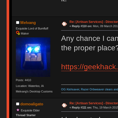
Re: [Artisan Services] - Directo
Melvang
«
Reply #110 on:
Mon, 09 March 2015
Exquisite Lord of Bumfluff
Maker
Any chance I can 
the proper place
https://geekhack
Posts: 4410
Location: Waterloo, IA
OG Kishsaver, Razer Orbweaver clears and 
Melvang's Desktop Customs
Re: [Artisan Services] - Directo
domoaligato
«
Reply #111 on:
Thu, 19 March 2015
Exquisite Elder
Thread Starter