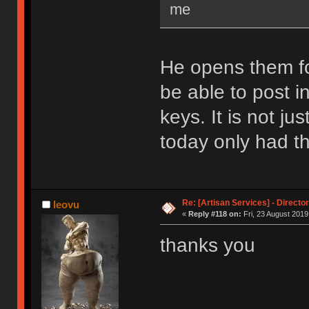
me
He opens them fo
be able to post i
keys. It is not ju
today only had th
Re: [Artisan Services] - Directo
leovu
«
Reply #118 on:
Fri, 23 August 2019
thanks you