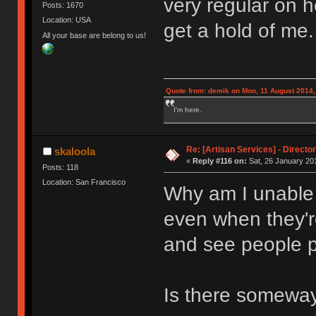
very regular on 
Posts: 1670
Location: USA
get a hold of me.
All your base are belong to us!
Quote from: demik on Mon, 11 August 2014,
I'm here.
Re: [Artisan Services] - Directo
skaloola
«
Reply #116 on:
Sat, 26 January 201
Posts: 118
Location: San Francisco
Why am I unable t
even when they'r
and see people 
Is there someway