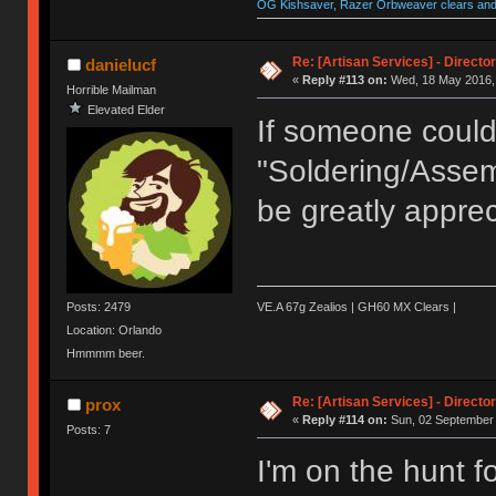
OG Kishsaver, Razer Orbweaver clears and 
Re: [Artisan Services] - Directo
danielucf
«
Reply #113 on:
Wed, 18 May 2016, 
Horrible Mailman
Elevated Elder
If someone coul
"Soldering/Assem
be greatly apprec
Posts: 2479
VE.A 67g Zealios | GH60 MX Clears |
Location: Orlando
Hmmmm beer.
Re: [Artisan Services] - Directo
prox
«
Reply #114 on:
Sun, 02 September 
Posts: 7
I'm on the hunt 