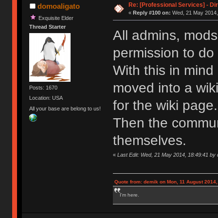
Re: [Professional Services] - Di
domoaligato
«
Reply #100 on:
Wed, 21 May 2014, 
Exquisite Elder
Thread Starter
All admins, mods,
permission to do
With this in mind
moved into a wiki
Posts: 1670
Location: USA
for the wiki page.
All your base are belong to us!
Then the commun
themselves.
«
Last Edit: Wed, 21 May 2014, 18:49:41 by
Quote from: demik on Mon, 11 August 2014,
I'm here.