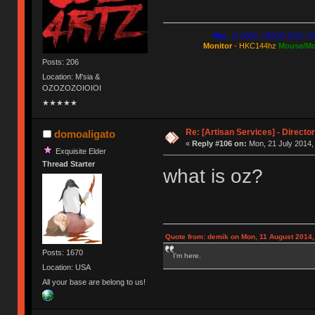
Rig
- i3 6300, 240GB SSD, 5
Monitor
- HKC144hz
Mouse/Mo
Posts: 206
Location: M'sia &
OZOZOZOIOIOI
★★★★★
Re: [Artisan Services] - Directo
domoaligato
«
Reply #106 on:
Mon, 21 July 2014,
Exquisite Elder
Thread Starter
what is oz?
Quote from: demik on Mon, 11 August 2014,
Posts: 1670
I'm here.
Location: USA
All your base are belong to us!