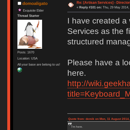
Re: [Artisan Services] - Directo
domoaligato
«
Reply #101 on:
Thu, 29 May 2014, 
Exquisite Elder
Thread Starter
I have created a 
Services as the fi
structured manage
Posts: 1670
Location: USA
Please have a lo
All your base are belong to us!
here.
http://wiki.geekh
title=Keyboard_M
Quote from: demik on Mon, 11 August 2014,
I'm here.