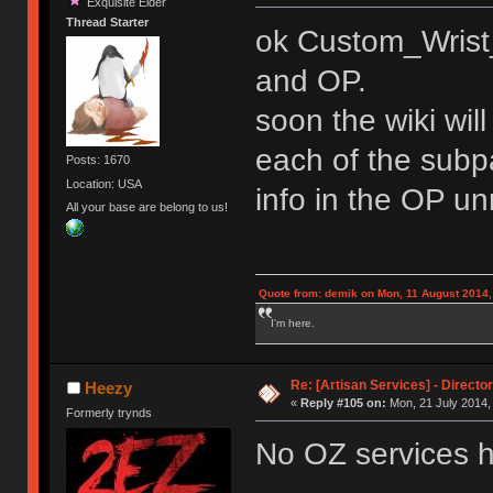
Exquisite Elder
Thread Starter
ok Custom_Wrist_
and OP.
soon the wiki will
each of the subp
Posts: 1670
Location: USA
info in the OP u
All your base are belong to us!
Quote from: demik on Mon, 11 August 2014,
I'm here.
Re: [Artisan Services] - Directo
Heezy
«
Reply #105 on:
Mon, 21 July 2014, 
Formerly trynds
No OZ services hu