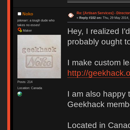
Re: [Artisan Services] - Directo
Noko
«
Reply #102 on:
Thu, 29 May 2014, 
jolonarr: a tough dude who
takes no esses!
Hey, I realized I
Maker
probably ought 
I make custom lea
http://geekhack.
Posts: 214
Location: Canada
I am also happy 
Geekhack membe
Located in Canad