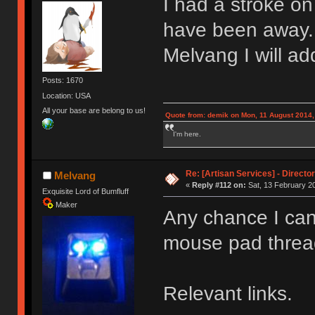
I had a stroke on
have been away.
Melvang I will a
Posts: 1670
Location: USA
All your base are belong to us!
Quote from: demik on Mon, 11 August 2014,
I'm here.
Re: [Artisan Services] - Directo
Melvang
«
Reply #112 on:
Sat, 13 February 20
Exquisite Lord of Bumfluff
Maker
Any chance I ca
mouse pad thread
Relevant links.