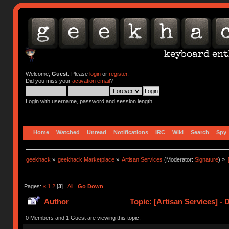
Welcome,
Guest
. Please
login
or
register
.
Did you miss your
activation email
?
Login with username, password and session length
Home
Watched
Unread
Notifications
IRC
Wiki
Search
Spy
geekhack
»
geekhack Marketplace
»
Artisan Services
(Moderator:
Signature
) »
Pages:
«
1
2
[
3
]
All
Go Down
Author
Topic: [Artisan Services] - 
0 Members and 1 Guest are viewing this topic.