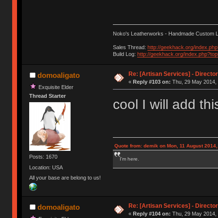
Noko's Leatherworks - Handmade Custom L
Sales Thread:
http://geekhack.org/index.ph
Build Log:
http://geekhack.org/index.php?to
Re: [Artisan Services] - Directo
domoaligato
«
Reply #103 on:
Thu, 29 May 2014, 
Exquisite Elder
Thread Starter
cool I will add th
Quote from: demik on Mon, 11 August 2014,
Posts: 1670
I'm here.
Location: USA
All your base are belong to us!
Re: [Artisan Services] - Directo
domoaligato
«
Reply #104 on:
Thu, 29 May 2014, 