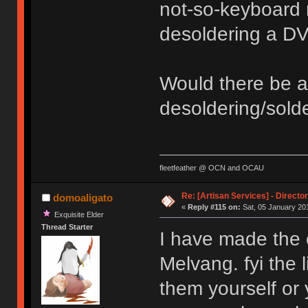
not-so-keyboard r
desoldering a DVI
Would there be 
desoldering/solde
fleetfeather @ OCN and OCAU
Re: [Artisan Services] - Directo
domoaligato
«
Reply #115 on:
Sat, 05 January 201
Exquisite Elder
Thread Starter
I have made the 
Melvang. fyi the l
them yourself or