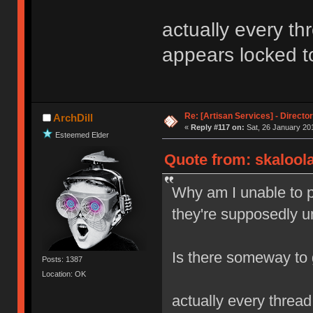
actually every 
appears locked 
Re: [Artisan Services] - Directo
ArchDill
«
Reply #117 on:
Sat, 26 January 201
Esteemed Elder
Quote from: skaloola
Why am I unable to p
they're supposedly u
Is there someway to
Posts: 1387
Location: OK
actually every thre