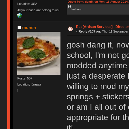
Quote from: demik on Mon, 11 August 2014,
Location: USA
I'm here.
All your base are belong to us!
Re: [Artisan Services] - Directo
munch
«
Reply #109 on:
Thu, 11 September 
gosh dang it, now
school, I'm not g
modded anytime 
just a desperate 
Posts: 507
willing to mod m
Location: Канада
!
springs + sticker
or am I all out of
appropriate for th
it!