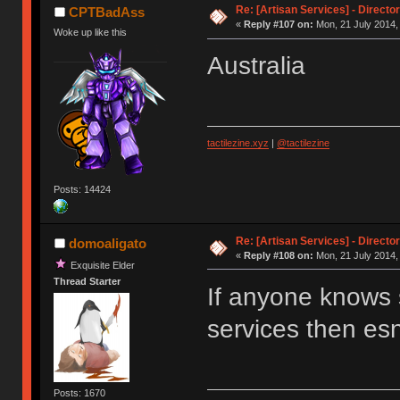
Re: [Artisan Services] - Directo
CPTBadAss
«
Reply #107 on:
Mon, 21 July 2014,
Woke up like this
Australia
tactilezine.xyz
|
@tactilezine
Posts: 14424
Re: [Artisan Services] - Directo
domoaligato
«
Reply #108 on:
Mon, 21 July 2014,
Exquisite Elder
Thread Starter
If anyone knows 
services then e
Posts: 1670