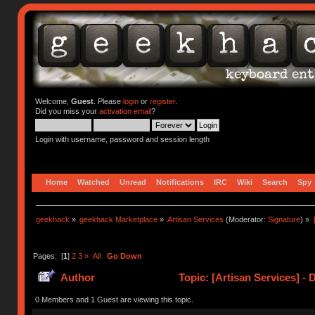
Welcome,
Guest
. Please
login
or
register
.
Did you miss your
activation email
?
Login with username, password and session length
Home
Watched
Unread
Notifications
IRC
Wiki
Search
Spy
geekhack
»
geekhack Marketplace
»
Artisan Services
(Moderator:
Signature
) »
Pages: [
1
]
2
3
»
All
Go Down
Author
Topic: [Artisan Services] - 
0 Members and 1 Guest are viewing this topic.