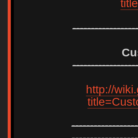
tit
-----------------
Cu
-----------------
http://wik
title=Cus
------------------
------------------