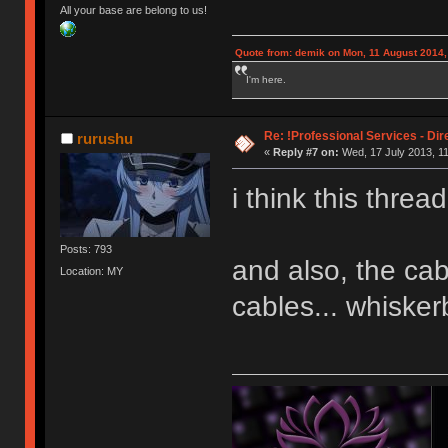
All your base are belong to us!
Quote from: demik on Mon, 11 August 2014,
I'm here.
Re: !Professional Services - Dir
rurushu
«
Reply #7 on:
Wed, 17 July 2013, 11
i think this threa
Posts: 793
and also, the ca
Location: MY
cables... whisker