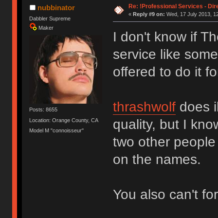
Re: !Professional Services - Dir
nubbinator
«
Reply #9 on:
Wed, 17 July 2013, 12
Dabbler Supreme
Maker
I don't know if T
service like some
offered to do it f
thrashwolf
does il
Posts: 8655
quality, but I kn
Location: Orange County, CA
Model M "connoisseur"
two other people
on the names.
You also can't fo