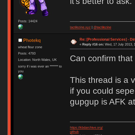
it's better to ask.
Posts: 14424
tactilezine.xyz
|
@tactilezine
Re: [Professional Services] - Di
Photekq
«
Reply #16 on:
Wed, 17 July 2013, 
wheat flour zone
Posts: 4793
Can confirm that
Location: North Wales, UK
sorry if i was ever an ******* to
you
This thread is a 
if you could sepe
gupgup is AFK a
https://kbdarchive.org/
github