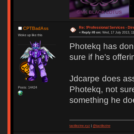
Re: !Professional Services - Dir
CPTBadAss
«
Reply #8 on:
Wed, 17 July 2013, 11
Woke up like this
Photekq has don
sure if he's offer
Jdcarpe does ass
Photekq, not sure 
Posts: 14424
something he doe
tactilezine.xyz
|
@tactilezine