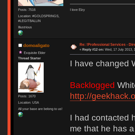
Posts: 7516
I love Elzy
Location: #GOLDSPRINGS,
#LEGITBALLIN
Illustrious
Re: !Professional Services - Dir
domoaligato
«
Reply #12 on:
Wed, 17 July 2013, 
Exquisite Elder
Thread Starter
I have changed W
Backlogged
Whit
http://geekhack.
Posts: 1670
Location: USA
All your base are belong to us!
I had contacted 
me that he has a l