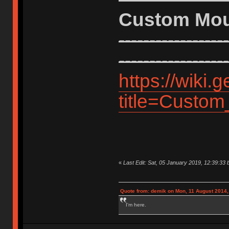
Custom Mo
------------------
------------------
https://wiki
title=Custo
«
Last Edit: Sat, 05 January 2019, 12:39:33 
Quote from: demik on Mon, 11 August 2014,
I'm here.