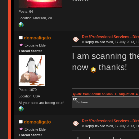
Posts: 64
Location: Madison, WI
Re: !Professional Services - Dir
domoaligato
«
Reply #4 on:
Wed, 17 July 2013, 10
Exquisite Elder
Thread Starter
I am scanning t
now
thanks!
Posts: 1670
Quote from: demik on Mon, 11 August 2014,
Location: USA
I'm here.
All your base are belong to us!
Re: !Professional Services - Dir
domoaligato
«
Reply #5 on:
Wed, 17 July 2013, 11
Exquisite Elder
Thread Starter