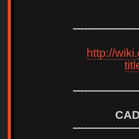
-----------------
http://wik
ti
-----------------
CAD
-----------------