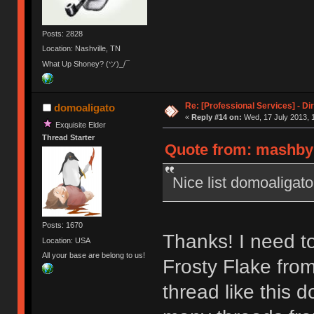
Posts: 2828
Location: Nashville, TN
What Up Shoney? (ツ)_/¯
Re: [Professional Services] - Di
domoaligato
«
Reply #14 on:
Wed, 17 July 2013, 
Exquisite Elder
Thread Starter
Quote from: mashby 
Nice list domoaligato
Posts: 1670
Thanks! I need t
Location: USA
All your base are belong to us!
Frosty Flake from
thread like this 