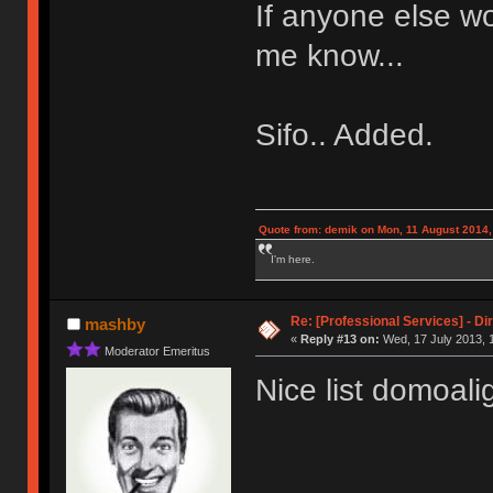
If anyone else wo
me know...
Sifo.. Added.
Quote from: demik on Mon, 11 August 2014,
I'm here.
Re: [Professional Services] - Di
mashby
«
Reply #13 on:
Wed, 17 July 2013, 
Moderator Emeritus
Nice list domoali