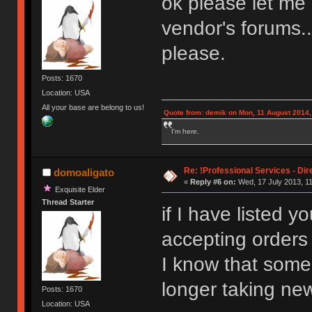
ok please let me
vendor's forums..
please.
Posts: 1670
Location: USA
All your base are belong to us!
Quote from: demik on Mon, 11 August 2014,
I'm here.
Re: !Professional Services - Dir
domoaligato
«
Reply #6 on:
Wed, 17 July 2013, 11
Exquisite Elder
Thread Starter
if I have listed 
accepting orders
I know that some
longer taking new
Posts: 1670
Location: USA