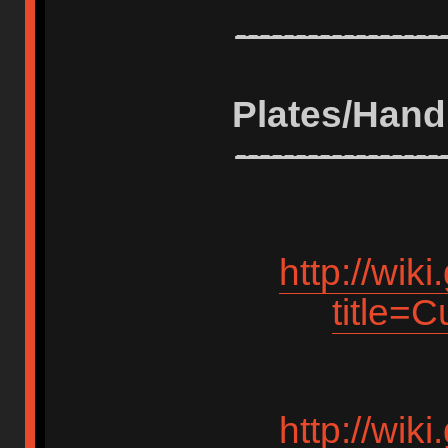
-----------------
Plates/Hand
-----------------
http://wik
title=
http://wik