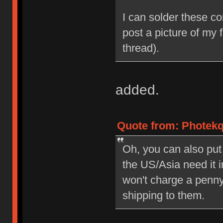
I can solder these con
post a picture of my f
thread).
added.
Quote from: Photekq
Oh, you can also put
the US/Asia need it 
won't charge a penny
shipping to them.