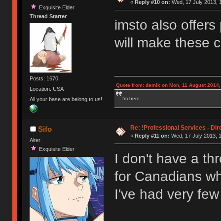
«
Reply #10 on:
Wed, 17 July 2013, 
Exquisite Elder
Thread Starter
imsto also offers
will make these 
Posts: 1670
Quote from: demik on Mon, 11 August 2014,
Location: USA
I'm here.
All your base are belong to us!
Re: !Professional Services - Dir
Sifo
«
Reply #11 on:
Wed, 17 July 2013, 1
Alter
Exquisite Elder
I don't have a th
for Canadians wh
I've had very fe