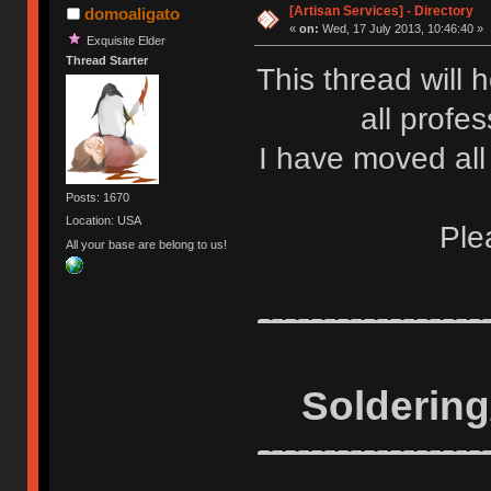
[Artisan Services] - Directory
domoaligato
«
on:
Wed, 17 July 2013, 10:46:40 »
Exquisite Elder
Thread Starter
This thread will h
all profe
I have moved all 
Posts: 1670
Location: USA
Ple
All your base are belong to us!
-----------------
Solderin
-----------------