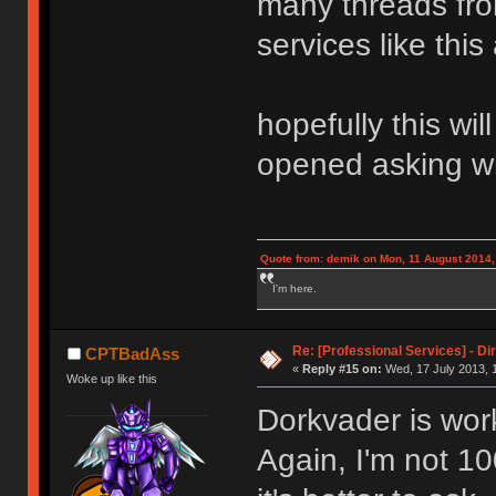
many threads fr
services like this 
hopefully this wi
opened asking w
Quote from: demik on Mon, 11 August 2014,
I'm here.
Re: [Professional Services] - Di
CPTBadAss
«
Reply #15 on:
Wed, 17 July 2013, 
Woke up like this
Dorkvader is work
Again, I'm not 10