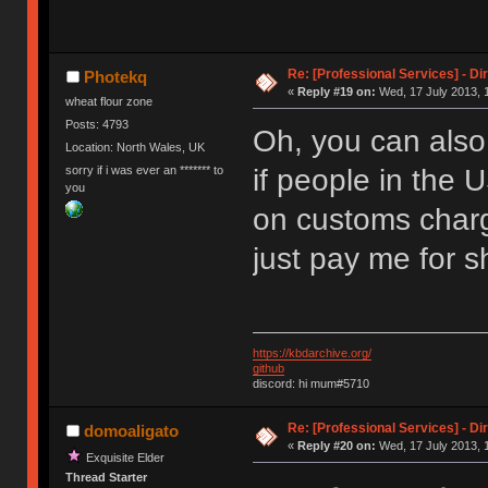
Re: [Professional Services] - Di
Photekq
«
Reply #19 on:
Wed, 17 July 2013, 
wheat flour zone
Posts: 4793
Oh, you can als
Location: North Wales, UK
sorry if i was ever an ******* to
if people in the 
you
on customs charg
just pay me for s
https://kbdarchive.org/
github
discord: hi mum#5710
Re: [Professional Services] - Di
domoaligato
«
Reply #20 on:
Wed, 17 July 2013, 1
Exquisite Elder
Thread Starter