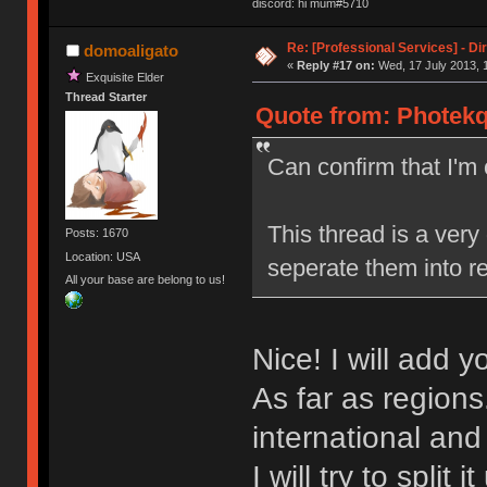
discord: hi mum#5710
Re: [Professional Services] - Di
domoaligato
«
Reply #17 on:
Wed, 17 July 2013, 
Exquisite Elder
Thread Starter
Quote from: Photekq
Can confirm that I'
This thread is a very
Posts: 1670
Location: USA
seperate them into re
All your base are belong to us!
Nice! I will add 
As far as regions
international an
I will try to split