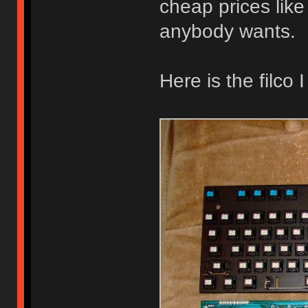
cheap prices like o
anybody wants.
Here is the filco