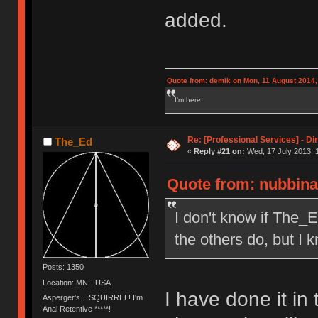
added.
Quote from: demik on Mon, 11 August 2014,
I'm here.
Re: [Professional Services] - Di
The_Ed
«
Reply #21 on:
Wed, 17 July 2013, 
Quote from: nubbinat
I don't know if The_E
the others do, but I k
Posts: 1350
Location: MN - USA
I have done it in 
Asperger's... SQUIRREL! I'm
Anal Retentive *****!