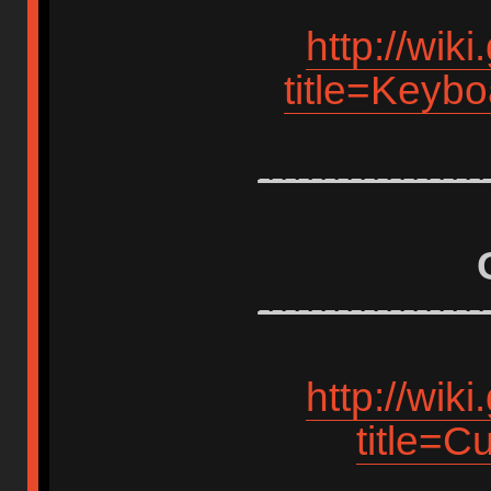
http://wik
title=Keyb
-----------------
-----------------
http://wik
title=