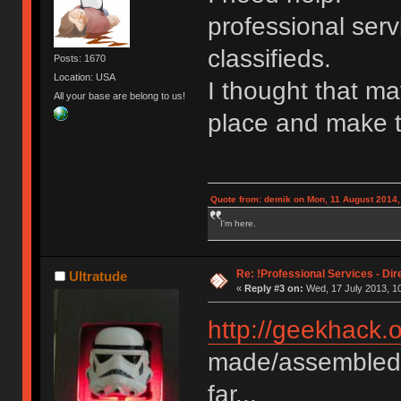
professional serv
classifieds.
Posts: 1670
Location: USA
I thought that ma
All your base are belong to us!
place and make t
Quote from: demik on Mon, 11 August 2014,
I'm here.
Re: !Professional Services - Dir
Ultratude
«
Reply #3 on:
Wed, 17 July 2013, 10
http://geekhack.
made/assembled/
far...