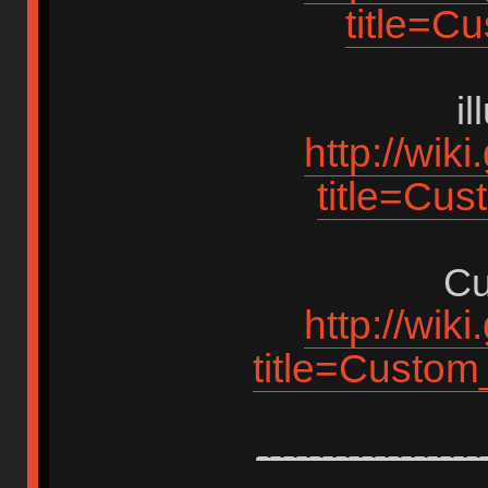
title=C
i
http://wik
title=Cus
Cu
http://wik
title=Custo
-----------------