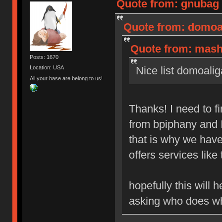
Quote from: gnubag 
Quote from: domoal
Quote from: mashb
Posts: 1670
Nice list domoalig
Location: USA
All your base are belong to us!
Thanks! I need to 
from bpiphany and I 
that is why we hav
offers services like 
hopefully this will
asking who does w