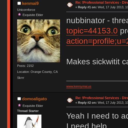
Re: !Professional Services - Dir
kenmai9
«
Reply #1 on:
Wed, 17 July 2013, 10
Unicornforce
Exquisite Elder
nubbinator - thr
topic=44153.0
pr
action=profile;u
Makes sickwitit c
Posts: 2152
Location: Orange County, CA
Skrrr
www.kennymai.us
Re: !Professional Services - Dir
domoaligato
«
Reply #2 on:
Wed, 17 July 2013, 10
Exquisite Elder
Thread Starter
Yeah I need to a
I need help.