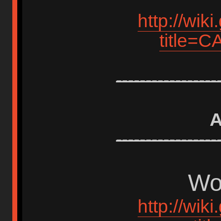
http://wik
title=
-----------------
A
-----------------
Wor
http://wik