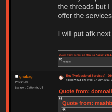
the threads but I
offer the services
I will put afk nex
Quote from: demik on Mon, 11 August 2014,
I'm here.
Re: [Professional Services] - Di
gnubag
«
Reply #18 on:
Wed, 17 July 2013, 
Posts: 509
Location: California, US
Quote from: domoali
Quote from: mashby