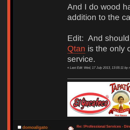
And I do wood ha
addition to the c
Edit: And should
Qtan
is the only 
service.
«
Last Edit: Wed, 17 July 2013, 13:05:11 by 
Re: !Professional Services - Dir
domoaligato