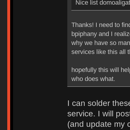
Nice list domoaligat
Thanks! I need to fi
bpiphany and I realize
why we have so many
services like this all 
hopefully this will h
who does what.
I can solder thes
service. I will pos
(and update my cl