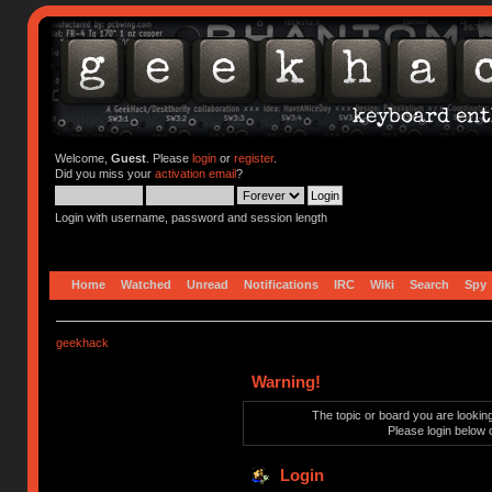
Welcome,
Guest
. Please
login
or
register
.
Did you miss your
activation email
?
Login with username, password and session length
Home
Watched
Unread
Notifications
IRC
Wiki
Search
Spy
geekhack
Warning!
The topic or board you are looking 
Please login below 
Login