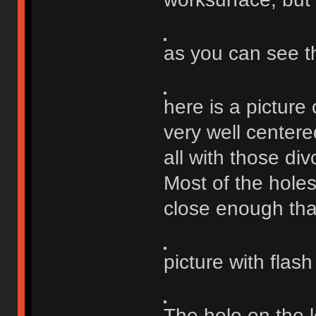
as you can see t
here is a picture 
very well centere
all with those div
Most of the holes
close enough that 
picture with flas
The hole on the le