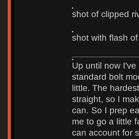
shot of clipped ri
shot with flash of
Up until now I've
standard bolt mod
little. The hardest
straight, so I ma
can. So I prep eac
me to go a little
can account for 