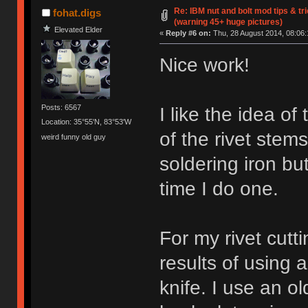
Re: IBM nut and bolt mod tips & t
fohat.digs
(warning 45+ huge pictures)
Elevated Elder
«
Reply #6 on:
Thu, 28 August 2014, 08:06:
Nice work!
Posts: 6567
I like the idea of
Location: 35°55'N, 83°53'W
of the rivet stem
weird funny old guy
soldering iron but
time I do one.
For my rivet cutt
results of using a
knife. I use an ol