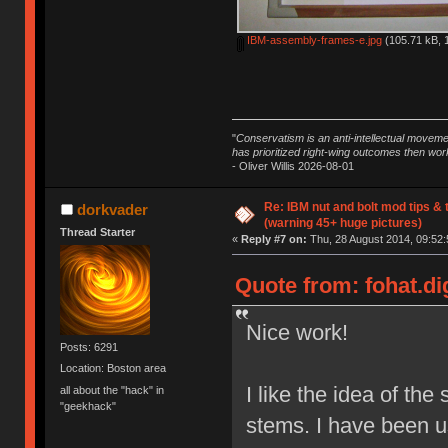
IBM-assembly-frames-e.jpg
(105.71 kB, 
"
Conservatism is an anti-intellectual moveme
has prioritized right-wing outcomes then wor
- Oliver Willis 2026-08-01
Re: IBM nut and bolt mod tips &
dorkvader
(warning 45+ huge pictures)
Thread Starter
«
Reply #7 on:
Thu, 28 August 2014, 09:52:
Quote from: fohat.di
Nice work!
Posts: 6291
Location: Boston area
I like the idea of the 
all about the "hack" in
"geekhack"
stems. I have been usi