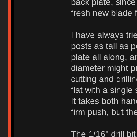
back plate, since
fresh new blade f
I have always trie
posts as tall as 
plate all along, a
diameter might pr
cutting and drilli
flat with a single
It takes both han
firm push, but the
The 1/16" drill bi