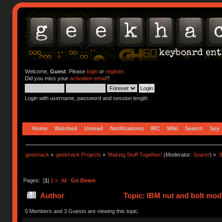
Welcome,
Guest
. Please
login
or
register
.
Did you miss your
activation email
?
Login with username, password and session length
Home
Watched
Unread
Notifications
IRC
Wiki
Search
Spy
geekhack
»
geekhack Projects
»
Making Stuff Together!
(Moderator:
Soarer
) »
I
Pages: [
1
]
2
»
All
Go Down
Author
Topic: IBM nut and bolt mod
times)
0 Members and 3 Guests are viewing this topic.