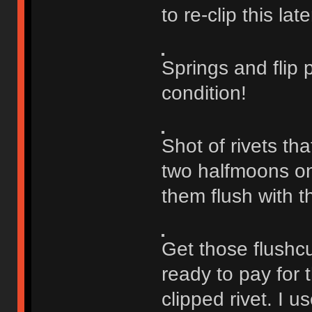
to re-clip this late
Springs and flip 
condition!
Shot of rivets th
two halfmoons on e
them flush with t
Get those flushcu
ready to pay for 
clipped rivet. I u