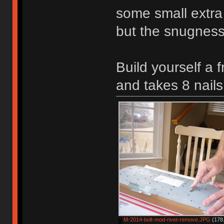
some small extra 
but the snugness 
Build yourself a 
and takes 8 nails
M-2014-bolt-mod-rivet-remove.JPG
(178.