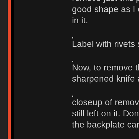
good shape as I c
in it.
Label with rivets
Now, to remove th
sharpened knife 
closeup of remove
still left on it. D
the backplate ca