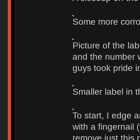
Some more corrosi
Picture of the lab
and the number w
guys took pride i
Smaller label in t
To start, I edge 
with a fingernail 
remove just this p