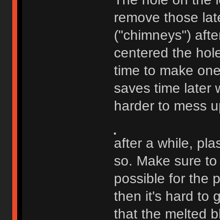
remove those late
("chimneys") afte
centered the hole
time to make one i
saves time later w
harder to mess u
after a while, plas
so. Make sure to 
possible for the 
then it's hard to g
that the melted b