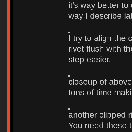
it's way better to
way I describe la
I try to align the 
rivet flush with 
step easier.
closeup of above
tons of time maki
another clipped ri
You need these to