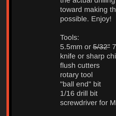
the actual drillin
toward making th
possible. Enjoy!
Tools:
5.5mm or
5/32"
7
knife or sharp chi
flush cutters
rotary tool
"ball end" bit
1/16 drill bit
screwdriver for M