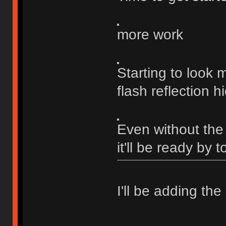
more work
Starting to look
flash reflection h
Even without the f
it'll be ready by 
I'll be adding the 