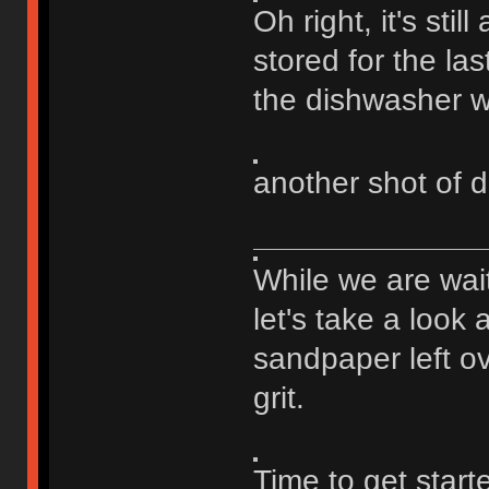
Oh right, it's stil
stored for the last
the dishwasher wi
another shot of d
While we are wai
let's take a look 
sandpaper left ov
grit.
Time to get star