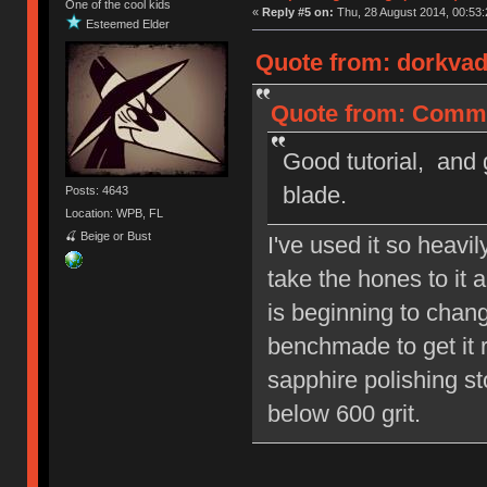
One of the cool kids
«
Reply #5 on:
Thu, 28 August 2014, 00:53:
Esteemed Elder
Quote from: dorkvad
Quote from: Commo
Good tutorial, and 
blade.
Posts: 4643
Location: WPB, FL
🍒 Beige or Bust
I've used it so heavi
take the hones to it 
is beginning to chang
benchmade to get it re
sapphire polishing st
below 600 grit.