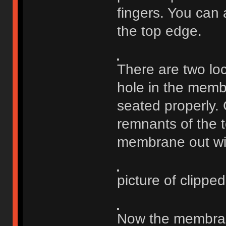
fingers. You can a
the top edge.
There are two loc
hole in the membr
seated properly. 
remnants of the to
membrane out wit
picture of clipped 
Now the membrane 