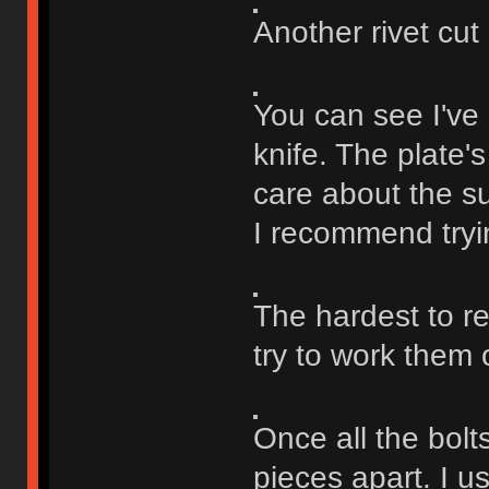
Another rivet cut o
You can see I've 
knife. The plate'
care about the sur
I recommend tryin
The hardest to re
try to work them
Once all the bolts
pieces apart. I u