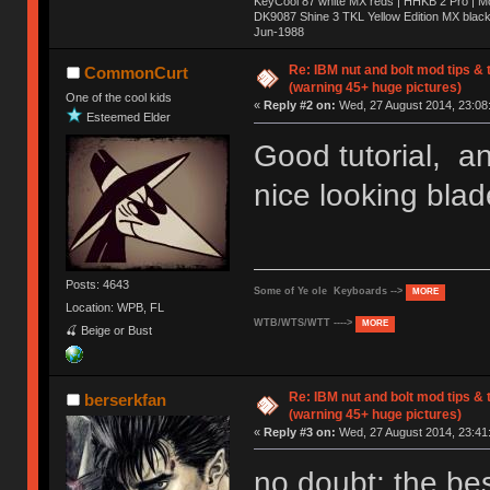
KeyCool 87 white MX reds | HHKB 2 Pro | 
DK9087 Shine 3 TKL Yellow Edition MX blac
Jun-1988
Ị̸͚̯̲́ͤ̃͑̇̑ͯ̊̂͟ͅs̞͚̩͉̝̪̲͗͊ͪ̽̚̚ ̭̦͖͕̑́͌ͬͩ͟t̷̻͔̙̑͟h̹̠̼͋ͤ͋i̤̜̣̦̱̫͈͔̞ͭ͑ͥ̌̔s̬͔͎̍̈ͥͫ̐̾ͣ̔̇͘ͅ ̩̘̼͆̐̕e̞̰͓̲̺̎͐̏ͬ̓̅̾͠͝ͅv̶̰͕̱̞̥̍ͣ̄̕e͕͙͖̬̜͓͎̤̊ͭ͐͝ṇ̰͎̱̤̟̭ͫ͌̌͢͠ͅ ̳̥̦ͮ̐ͤ̎̊ͣ͡͡n̤̜̙̺̪̒͜e̶̻̦̿ͮ̂̀c̝̘̝͖̠̖͐ͨͪ̈̐͌ͩ̀e̷̥͇̋ͦs̢̡̤ͤͤͯ͜s͈̠̉̑͘a̱͕̗͖̳̥̺ͬͦͧ͆̌̑͡r̶̟̖̈͘ỷ̮̦̩͙͔ͫ̾ͬ̔ͬͮ̌?̵̘͇͔͙ͥͪ͞ͅ
Re: IBM nut and bolt mod tips &
CommonCurt
(warning 45+ huge pictures)
One of the cool kids
«
Reply #2 on:
Wed, 27 August 2014, 23:08
Esteemed Elder
Good tutorial, a
nice looking blad
Posts: 4643
Some of Ye ole Keyboards -->
MORE
Location: WPB, FL
WTB/WTS/WTT ---->
MORE
🍒 Beige or Bust
Re: IBM nut and bolt mod tips &
berserkfan
(warning 45+ huge pictures)
«
Reply #3 on:
Wed, 27 August 2014, 23:41
no doubt; the bes