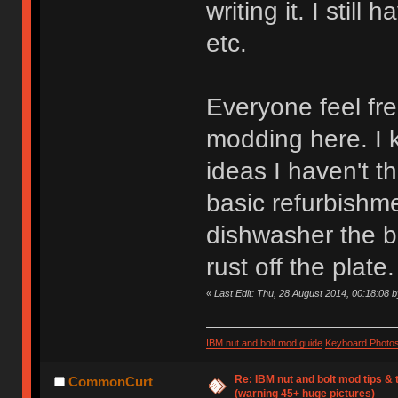
writing it. I still
etc.
Everyone feel fre
modding here. I 
ideas I haven't t
basic refurbishme
dishwasher the b
rust off the plate.
«
Last Edit: Thu, 28 August 2014, 00:18:08 
IBM nut and bolt mod guide
Keyboard Photo
Re: IBM nut and bolt mod tips &
CommonCurt
(warning 45+ huge pictures)