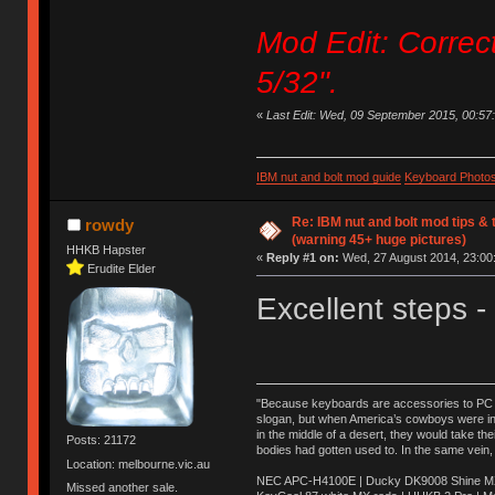
Mod Edit: Correc
5/32".
«
Last Edit: Wed, 09 September 2015, 00:57:57
IBM nut and bolt mod guide
Keyboard Photo
Re: IBM nut and bolt mod tips &
rowdy
(warning 45+ huge pictures)
HHKB Hapster
«
Reply #1 on:
Wed, 27 August 2014, 23:00
Erudite Elder
Excellent steps -
"Because keyboards are accessories to PC ma
slogan, but when America’s cowboys were in t
in the middle of a desert, they would take t
Posts: 21172
bodies had gotten used to. In the same vein,
Location: melbourne.vic.au
NEC APC-H4100E | Ducky DK9008 Shine MX 
Missed another sale.