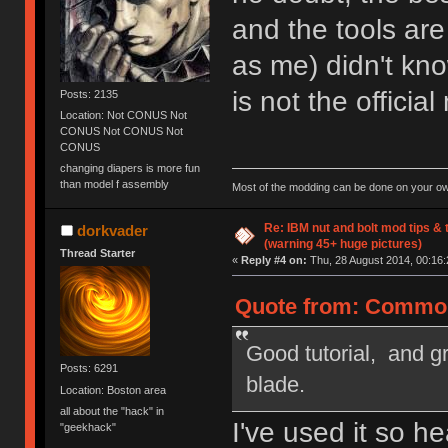
and the tools ar
as me) didn't know
is not the officia
Posts: 2135
Location: Not CONUS Not
CONUS Not CONUS Not
CONUS
changing diapers is more fun
than model f assembly
Most of the modding can be done on your ow
Re: IBM nut and bolt mod tips &
dorkvader
(warning 45+ huge pictures)
Thread Starter
«
Reply #4 on:
Thu, 28 August 2014, 00:16:
Quote from: Common
Good tutorial, and g
Posts: 6291
blade.
Location: Boston area
all about the "hack" in
I've used it so h
"geekhack"