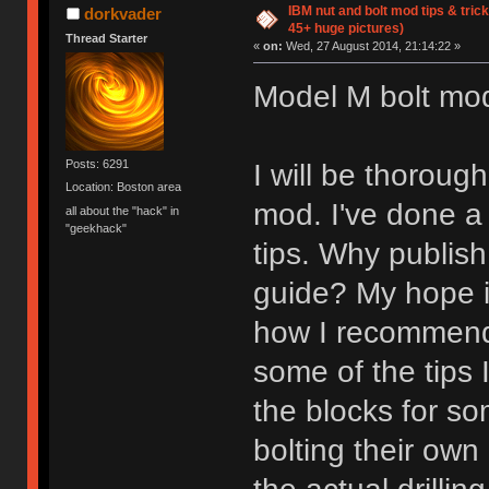
IBM nut and bolt mod tips & tri
dorkvader
45+ huge pictures)
Thread Starter
«
on:
Wed, 27 August 2014, 21:14:22 »
Model M bolt mod 
Posts: 6291
I will be thorou
Location: Boston area
mod. I've done a
all about the "hack" in
"geekhack"
tips. Why publis
guide? My hope is
how I recommend 
some of the tips 
the blocks for so
bolting their own