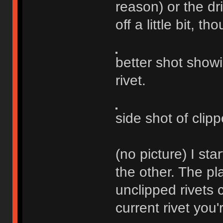
reason) or the dr
off a little bit, th
better shot show
rivet.
side shot of clipp
(no picture) I st
the other. The pla
unclipped rivets 
current rivet you