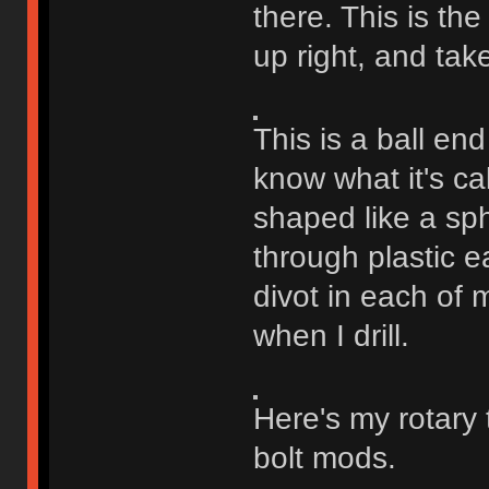
there. This is the
up right, and tak
This is a ball end
know what it's cal
shaped like a sph
through plastic ea
divot in each of m
when I drill.
Here's my rotary 
bolt mods.