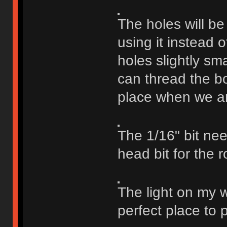
The holes will be
using it instead 
holes slightly sm
can thread the bo
place when we are
The 1/16" bit need
head bit for the r
The light on my 
perfect place to p