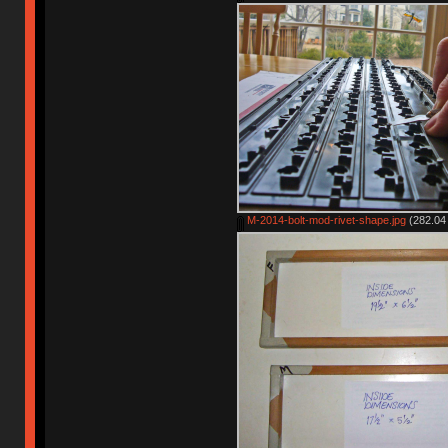
M-2014-bolt-mod-rivet-shape.jpg
(282.04 