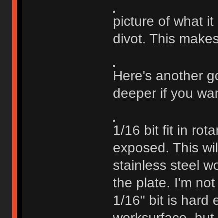
picture of what i
divot. This makes
Here's another go
deeper if you wan
1/16 bit fit in ro
exposed. This will
stainless steel wo
the plate. I'm not
1/16" bit is hard
worksurface, but I