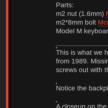
Parts:
m2 nut (1.6mm)
m2*8mm bolt
Mc
Model M keyboa
This is what we 
from 1989. Missi
screws out with t
Notice the backp
A closeup on the 