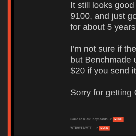
It still looks goo
9100, and just go
for about 5 years 
I'm not sure if th
but Benchmade us
$20 if you send it
Sorry for getting
Some of Ye ole Keyboards -->
MORE
WTB/WTS/WTT ---->
MORE