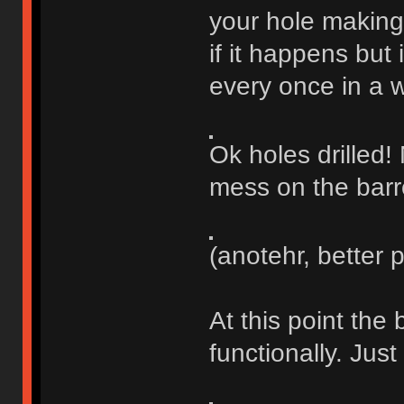
your hole making 
if it happens but 
every once in a w
Ok holes drilled!
mess on the barr
(anotehr, better 
At this point the 
functionally. Just 