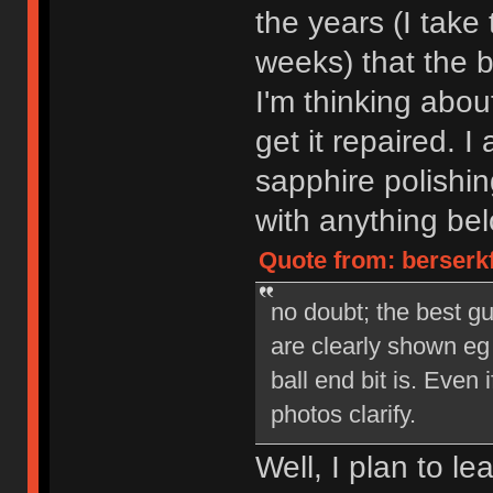
the years (I take
weeks) that the b
I'm thinking abo
get it repaired. I 
sapphire polishin
with anything bel
Quote from: berserk
no doubt; the best gu
are clearly shown eg
ball end bit is. Even 
photos clarify.
Well, I plan to le