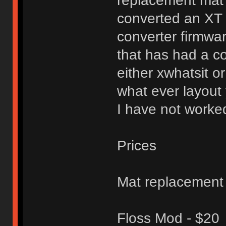
replacement mat 
converted an XT
converter firmwa
that has had a c
either xwhatsit or
what ever layout
I have not worked
Prices
Mat replacement
Floss Mod - $20