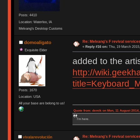
Posts: 4410
Location: Waterloo, IA
Melvang's Desktop Customs
Re: Melvang's F revival service
domoaligato
«
Reply #16 on:
Thu, 19 March 2015,
Exquisite Elder
added to the arti
http://wiki.geekh
title=Keyboard_M
Posts: 1670
Location: USA
All your base are belong to us!
Quote from: demik on Mon, 11 August 2014,
I'm here.
Re: Melvang's F revival service
vivalarevolución