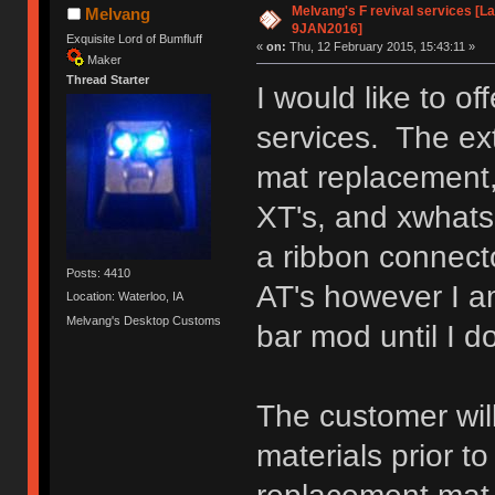
Melvang's F revival services [La
Melvang
9JAN2016]
Exquisite Lord of Bumfluff
«
on:
Thu, 12 February 2015, 15:43:11 »
Maker
Thread Starter
I would like to o
services. The ext
mat replacement,
XT's, and xwhatsi
a ribbon connect
Posts: 4410
AT's however I a
Location: Waterloo, IA
Melvang's Desktop Customs
bar mod until I d
The customer will
materials prior t