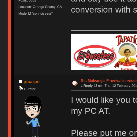
Posts: 8655
conversion with 
Location: Orange County, CA
Model M "connoisseur"
Re: Melvang's F revival service
jdcarpe
«
Reply #2 on:
Thu, 12 February 201
Curator
I would like you 
my PC AT.
Please put me on