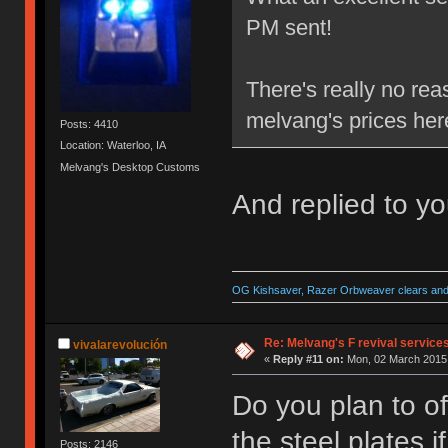
PM sent!
There's really no re
melvang's prices her
Posts: 4410
Location: Waterloo, IA
Melvang's Desktop Customs
And replied to y
OG Kishsaver, Razer Orbweaver clears and 
Re: Melvang's F revival service
vivalarevolución
«
Reply #11 on:
Mon, 02 March 2015,
Do you plan to of
the steel plates 
Posts: 2146