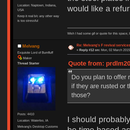
Location: Naptown, Indiana,
would like a refu
USA
Keep it real b/c any other way
is too stressful
Wish I had some gif or quote for this space, b
Re: Melvang's F revival service
Melvang
«
Reply #12 on:
Mon, 02 March 2015,
Exquisite Lord of Bumfluff
Maker
Quote from: prdlm20
Thread Starter
Do you plan to offer 
if they are rusted or
those?
Posts: 4410
I should probably
Location: Waterloo, IA
Melvang's Desktop Customs
be time based as 