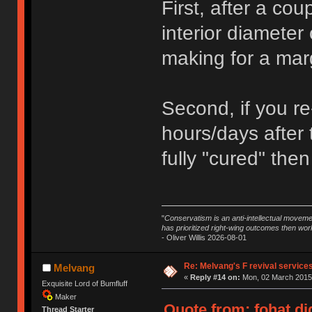
First, after a cou
interior diameter 
making for a margi
Second, if you re
hours/days after 
fully "cured" then
"
Conservatism is an anti-intellectual moveme
has prioritized right-wing outcomes then wor
- Oliver Willis 2026-08-01
Re: Melvang's F revival service
Melvang
«
Reply #14 on:
Mon, 02 March 2015,
Exquisite Lord of Bumfluff
Maker
Quote from: fohat.di
Thread Starter