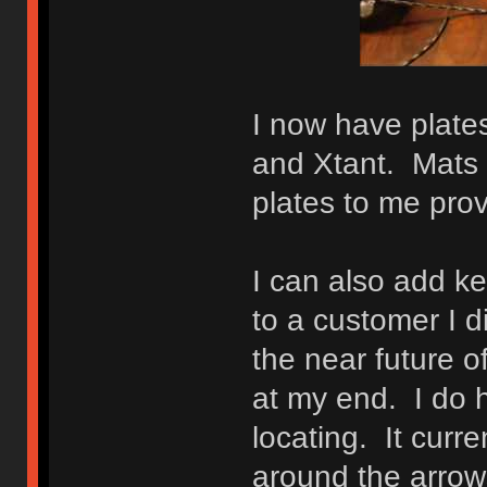
I now have plates
and Xtant. Mats 
plates to me provi
I can also add ke
to a customer I di
the near future o
at my end. I do h
locating. It curre
around the arrow