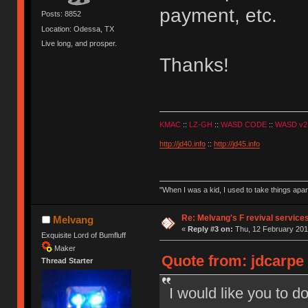
payment, etc.
Posts: 8852
Location: Odessa, TX
Live long, and prosper.
Thanks!
KMAC
::
LZ-GH
::
WASD CODE
::
WASD v2
http://jd40.info
::
http://jd45.info
"When I was a kid, I used to take things apa
Re: Melvang's F revival service
Melvang
«
Reply #3 on:
Thu, 12 February 201
Exquisite Lord of Bumfluff
Maker
Quote from: jdcarpe 
Thread Starter
I would like you to d