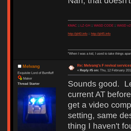
Nah, that doesn't
KMAC
::
LZ-GH
::
WASD CODE
::
WASD v2
http://jd40.info
::
http://jd45.info
"When I was a kid, I used to take things apa
Re: Melvang's F revival service
Melvang
«
Reply #5 on:
Thu, 12 February 201
Exquisite Lord of Bumfluff
Maker
Sounds good. Let
Thread Starter
current AT before
get a video comp
setting, same de
thing I haven't f