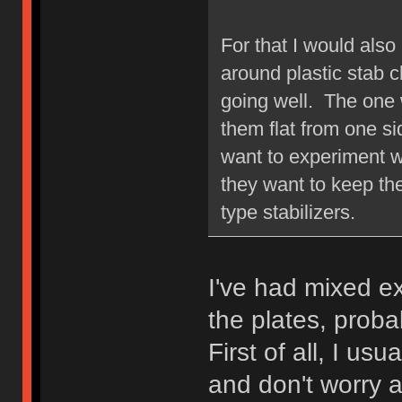
For that I would also
around plastic stab c
going well. The one w
them flat from one s
want to experiment w
they want to keep the
type stabilizers.
I've had mixed e
the plates, prob
First of all, I us
and don't worry a