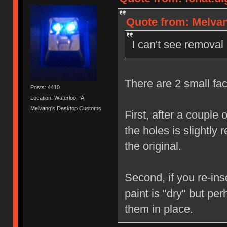
Quote from: Melvan
I can't see removal
There are 2 small fac
Posts: 4410
Location: Waterloo, IA
Melvang's Desktop Customs
First, after a couple 
the holes is slightly 
the original.
Second, if you re-ins
paint is "dry" but per
them in place.