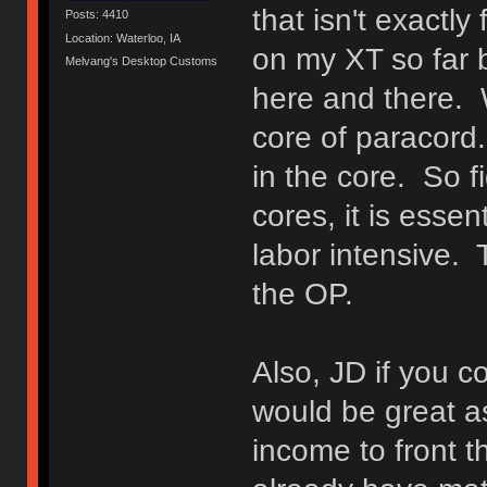
that isn't exactly
Posts: 4410
Location: Waterloo, IA
on my XT so far b
Melvang's Desktop Customs
here and there. 
core of paracord
in the core. So f
cores, it is essent
labor intensive. 
the OP.
Also, JD if you c
would be great as
income to front th