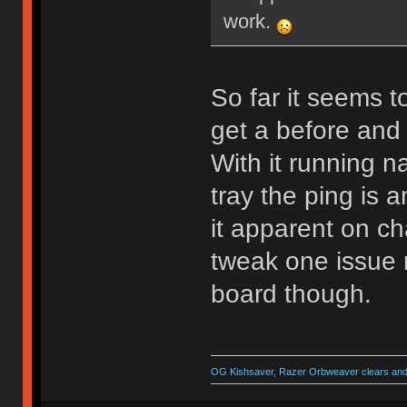
work.
So far it seems t
get a before and 
With it running 
tray the ping is a
it apparent on ch
tweak one issue re
board though.
OG Kishsaver, Razer Orbweaver clears and 