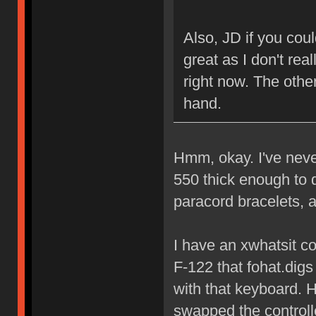
Also, JD if you cou
great as I don't rea
right now. The other
hand.
Hmm, okay. I've never
550 thick enough to 
paracord bracelets, an
I have an xwhatsit cont
F-122 that fohat.dig
with that keyboard. H
swapped the controller