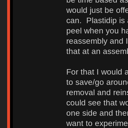
would just be offe
can. Plastidip is 
peel when you ha
reassembly and I
that at an assem
For that I would 
to save/go around
removal and rein
could see that wo
one side and the
want to experime