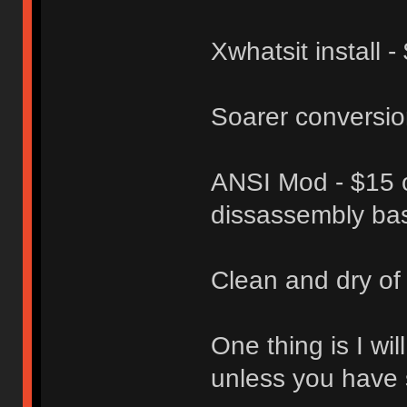
Xwhatsit install -
Soarer conversio
ANSI Mod - $15 o
dissassembly ba
Clean and dry of
One thing is I wi
unless you have 