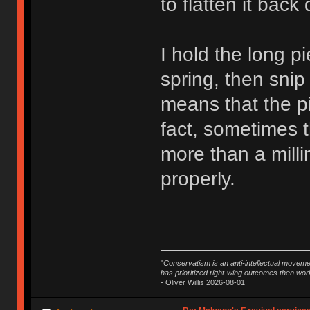
to flatten it back
I hold the long pi
spring, then snip 
means that the pi
fact, sometimes t
more than a millim
properly.
"
Conservatism is an anti-intellectual moveme
has prioritized right-wing outcomes then wor
- Oliver Willis 2026-08-01