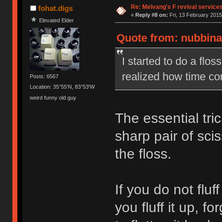
Re: Melvang's F revival service
fohat.digs
«
Reply #8 on:
Fri, 13 February 2015
Elevated Elder
Quote from: nubbinat
I started to do a flo
realized how time co
Posts: 6567
Location: 35°55'N, 83°53'W
weird funny old guy
The essential tric
sharp pair of sci
the floss.
If you do not fluff 
you fluff it up, fo