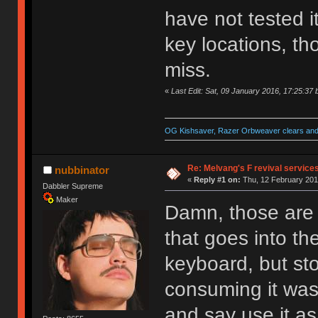
have not tested i
key locations, th
miss.
«
Last Edit: Sat, 09 January 2016, 17:25:37
OG Kishsaver, Razer Orbweaver clears and 
Re: Melvang's F revival service
nubbinator
«
Reply #1 on:
Thu, 12 February 201
Dabbler Supreme
Maker
Damn, those are 
that goes into th
keyboard, but sto
consuming it was
and say use it a