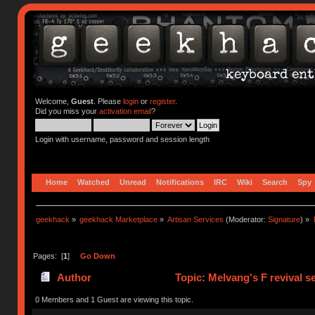
Welcome,
Guest
. Please
login
or
register
.
Did you miss your
activation email
?
Login with username, password and session length
Home
Watched
Unread
Notifications
IRC
Wiki
Search
Spy
geekhack
»
geekhack Marketplace
»
Artisan Services
(Moderator:
Signature
) »
Pages: [
1
]
Go Down
Author
Topic: Melvang's F revival s
0 Members and 1 Guest are viewing this topic.