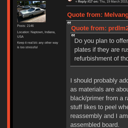
«
Reply #17 on:
Thu, 19 March 2015,
Quote from: Melvang
Posts: 2146
Quote from: prdlm2
Location: Naptown, Indiana,
USA
Do you plan to offer
Keep it real b/c any other way
is too stressful
plates if they are r
refurbishment of th
I should probably add
as materials are about
black/primer from a ra
stuff likes to peel w
reassembly and I am p
assembled board.