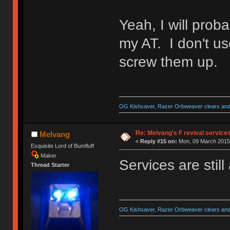
Yeah, I will proba
my AT. I don't us
screw them up.
OG Kishsaver, Razer Orbweaver clears and 
Re: Melvang's F revival service
Melvang
«
Reply #15 on:
Mon, 09 March 2015,
Exquisite Lord of Bumfluff
Maker
Services are still
Thread Starter
OG Kishsaver, Razer Orbweaver clears and 