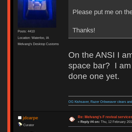
Please put me on the
Thanks!
Posts: 4410
Location: Waterloo, IA
Melvang's Desktop Customs
On the ANSI I am
space bar? I am su
done one yet.
OG Kishsaver, Razer Orbweaver clears and 
Re: Melvang's F revival service
jdcarpe
«
Reply #4 on:
Thu, 12 February 201
Curator