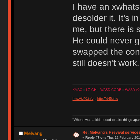
I have an xwhatsit
desolder it. It's 
me, but there is
He could never ge
swapped the contr
still doesn't work
KMAC
::
LZ-GH
::
WASD CODE
::
WASD v2
http://jd40.info
::
http://jd45.info
"When I was a kid, I used to take things apa
Re: Melvang's F revival service
Melvang
«
Reply #7 on:
Thu, 12 February 201