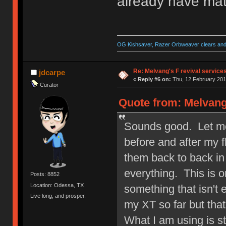
already have mat
OG Kishsaver, Razer Orbweaver clears and 
Re: Melvang's F revival service
jdcarpe
«
Reply #6 on:
Thu, 12 February 201
Curator
Quote from: Melvang
Sounds good. Let me 
before and after my 
them back to back in
everything. This is o
Posts: 8852
Location: Odessa, TX
something that isn't 
Live long, and prosper.
my XT so far but that
What I am using is s