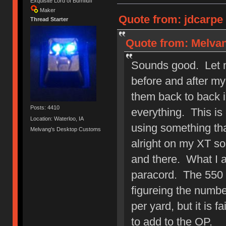
Exquisite Lord of Bumfluff
Maker
Quote from: jdcarpe 
Thread Starter
Quote from: Melvan
Sounds good. Let m
before and after my
them back to back 
Posts: 4410
everything. This is
Location: Waterloo, IA
using something tha
Melvang's Desktop Customs
alright on my XT so 
and there. What I a
paracord. The 550 p
figureing the number
per yard, but it is 
to add to the OP.