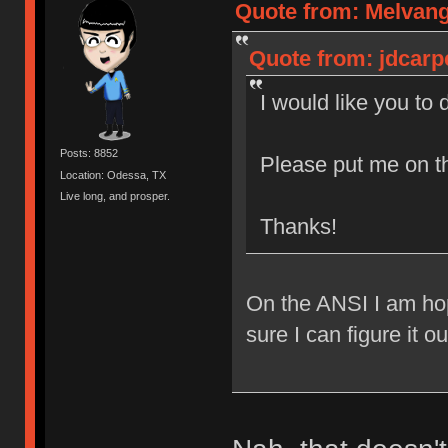
Quote from: Melvang
Quote from: jdcarp
I would like you to
Posts: 8852
Please put me on t
Location: Odessa, TX
Live long, and prosper.
Thanks!
On the ANSI I am hop
sure I can figure it o