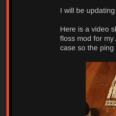
I will be updatin
Here is a video s
floss mod for my
case so the ping 