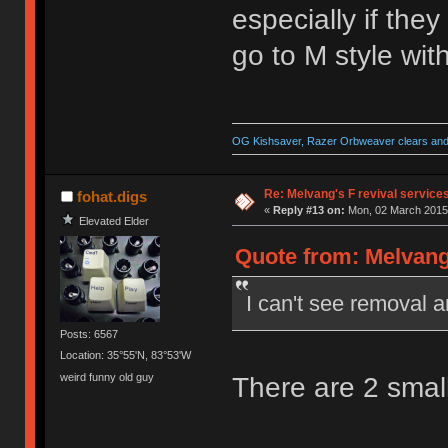
especially if the
go to M style with
OG Kishsaver, Razer Orbweaver clears and 
Re: Melvang's F revival service
fohat.digs
«
Reply #13 on:
Mon, 02 March 2015,
Elevated Elder
Quote from: Melvang
I can't see removal a
Posts: 6567
Location: 35°55'N, 83°53'W
weird funny old guy
There are 2 small