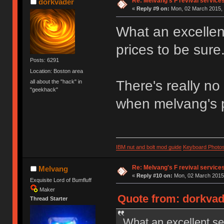
Re: Melvang's F revival service
dorkvader
«
Reply #9 on:
Mon, 02 March 2015, 
What an excellen
prices to be sure
Posts: 6291
Location: Boston area
There's really no
all about the "hack" in
"geekhack"
when melvang's p
IBM nut and bolt mod guide
Keyboard Photo
Re: Melvang's F revival service
Melvang
«
Reply #10 on:
Mon, 02 March 2015,
Exquisite Lord of Bumfluff
Maker
Quote from: dorkvad
Thread Starter
What an excellent se