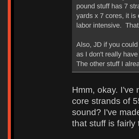
pound stuff has 7 str
yards x 7 cores, it is 
labor intensive. That
Also, JD if you coul
as I don't really have
The other stuff I alr
Hmm, okay. I've n
core strands of 
sound? I've made
that stuff is fairly