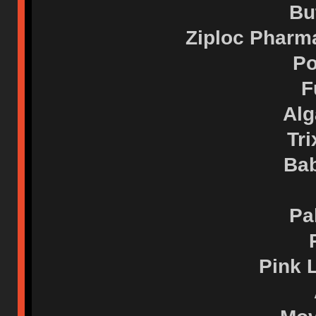
Bu
Ziploc Pharm
Po
F
Alg
Tri
Bab
Pa
Pink 