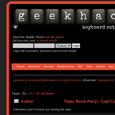
Welcome,
Guest
. Please
login
or
register
.
Did you miss your
activation email
?
Login with username, password and session length
Home
Watched
Unread
Notifications
IRC
Wiki
Search
Spy
geekhack
»
geekhack Marketplace
»
Artisan Services
(Moderator:
Signature
) »
Pages: [
1
]
2
3
4
»
All
Go Down
Author
Topic: Resin Party ~ Cold C
0 Members and 4 Guests are viewing this topic.