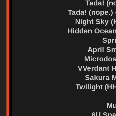
Tada! (n
Tada! (nope.)
Night Sky 
Hidden Ocean
Spr
April S
Microdos
VVerdant 
Sakura M
Twilight (
Mu
6U Spa