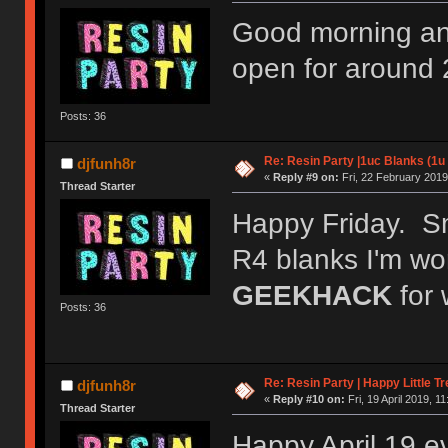
Good morning a
open for around 
Posts: 36
Re: Resin Party |1uc Blanks (1u
djfunh8r
«
Reply #9 on:
Fri, 22 February 2019
Thread Starter
Happy Friday. S
R4 blanks I'm wo
GEEKHACK
for 
Posts: 36
Re: Resin Party | Happy Little 
djfunh8r
«
Reply #10 on:
Fri, 19 April 2019, 11
Thread Starter
Happy April 19 e