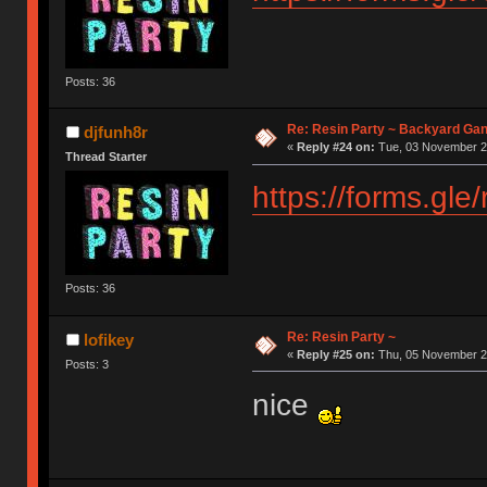
Posts: 36
Re: Resin Party ~ Backyard Ga
djfunh8r
«
Reply #24 on:
Tue, 03 November 20
Thread Starter
https://forms.gl
Posts: 36
Re: Resin Party ~
lofikey
«
Reply #25 on:
Thu, 05 November 20
Posts: 3
nice