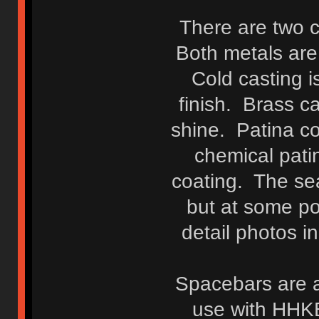
There are two c
Both metals are
Cold casting i
finish. Brass c
shine. Patina c
chemical pati
coating. The sea
but at some p
detail photos i
Spacebars are a
use with HHK