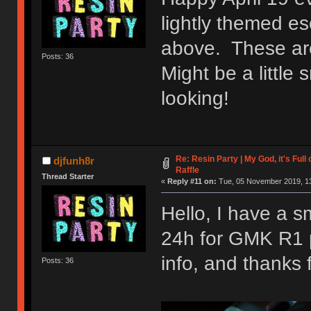
lightly themed e
above. These are
Posts: 36
Might be a little s
looking!
Re: Resin Party | My God, it's Ful
djfunh8r
Raffle
Thread Starter
«
Reply #11 on:
Tue, 05 November 2019, 13
Hello, I have a sm
24h for GMK R1 pr
info, and thanks 
Posts: 36