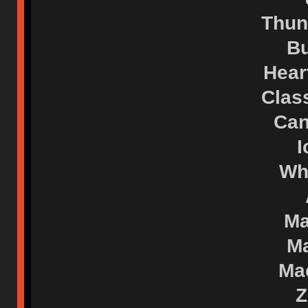
Thun
Bu
Hear
Clas
Can
I
Wh
Ma
Ma
Mac
Z