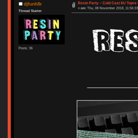
Resin Party ~ Cold Cast 6U Topre
djfunh8r
«
on:
Thu, 08 November 2018, 11:56:33
Thread Starter
Posts: 36
__________