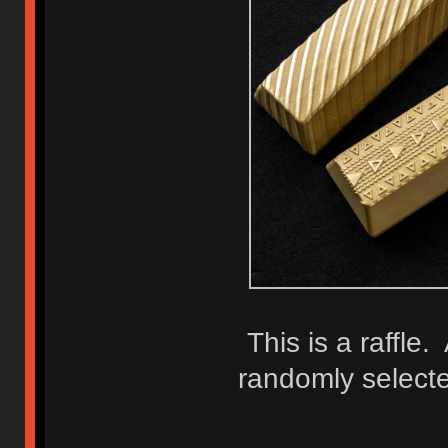
This is a raffle.
randomly selecte