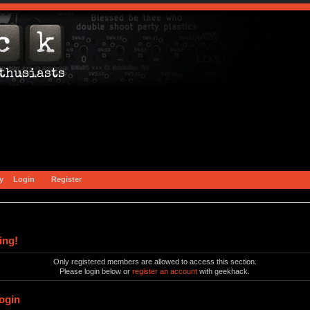
y
Login
Register
ing!
Only registered members are allowed to access this section.
Please login below or
register an account
with geekhack.
ogin