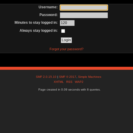
Username:
Password:
Minutes to stay logged in:
Always stay logged in:
Forgot your password?
SMF 2.0.15.10
|
SMF © 2017
,
Simple Machines
XHTML
RSS
WAP2
Page created in 0.09 seconds with 8 queries.