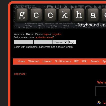
Welcome,
Guest
. Please
login
or
register
.
Did you miss your
activation email
?
Login with username, password and session length
Home
Watched
Unread
Notifications
IRC
Wiki
Search
Sp
geekhack
Warn
L