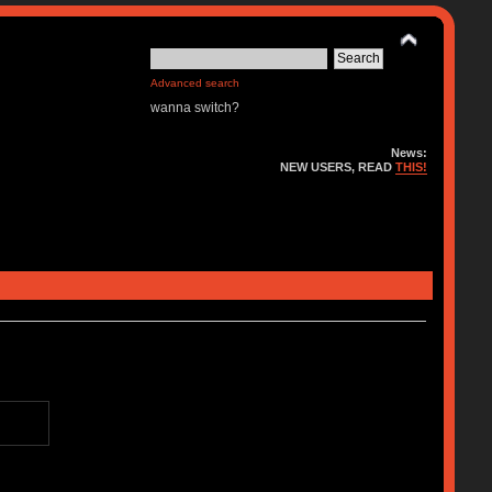
Advanced search
wanna switch?
News:
NEW USERS, READ
THIS!