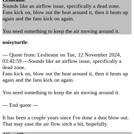
Sounds like an airflow issue, specifically a dead zone.
Fans kick on, blow out the heat around it, then it heats up
again and the fans kick on again.
You need something to keep the air moving around it.
noisyturtle
:
--- Quote from: Leslieann on Tue, 12 November 2024,
03:42:59 ---Sounds like an airflow issue, specifically a
dead zone.
Fans kick on, blow out the heat around it, then it heats up
again and the fans kick on again.
You need something to keep the air moving around it.
--- End quote ---
It has been a couple years since I've done a dust blow out.
That may ease the air flow sitch a bit, hopefully.