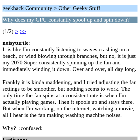
geekhack Community > Other Geeky Stuff
Why does my GPU constantly spool up and spin down?
(1/2)
>
>>
noisyturtle
:
It is like I'm constantly listening to waves crashing on a
beach, or wind blowing through branches, but no, it is just
my 2070 Super consistently spinning up the fan and
immediately winding it down. Over and over, all day long.
Frankly it is kinda maddening, and I tried adjusting the fan
settings to be smoother, but nothing seems to work. The
only time the fan spins at a consistent rate is when I'm
actually playing games. Then it spools up and stays there.
But when I'm working, on the internet, watching a movie,
all I hear is the fan making washing machine noises.
Why? :confused:
Leslieann
: