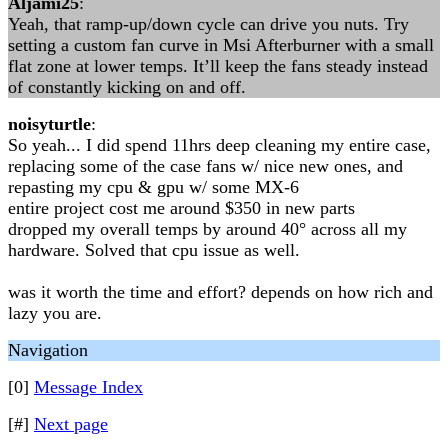
Aljami25
:
Yeah, that ramp-up/down cycle can drive you nuts. Try
setting a custom fan curve in Msi Afterburner with a small
flat zone at lower temps. It’ll keep the fans steady instead
of constantly kicking on and off.
noisyturtle
:
So yeah... I did spend 11hrs deep cleaning my entire case,
replacing some of the case fans w/ nice new ones, and
repasting my cpu & gpu w/ some MX-6
entire project cost me around $350 in new parts
dropped my overall temps by around 40° across all my
hardware. Solved that cpu issue as well.
was it worth the time and effort? depends on how rich and
lazy you are.
Navigation
[0]
Message Index
[#]
Next page