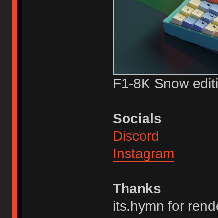
F1-8K Snow edi
Socials
Discord
Instagram
Thanks
its.hymn for rend