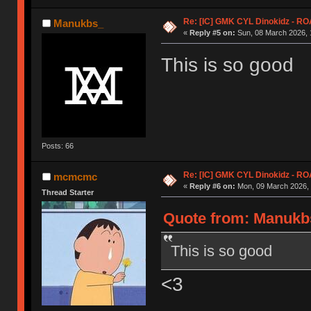
Re: [IC] GMK CYL Dinokidz - 
Manukbs_
«
Reply #5 on:
Sun, 08 March 2026, 
This is so good
Posts: 66
Re: [IC] GMK CYL Dinokidz - 
mcmcmc
«
Reply #6 on:
Mon, 09 March 2026, 
Thread Starter
Quote from: Manukbs
This is so good
<3