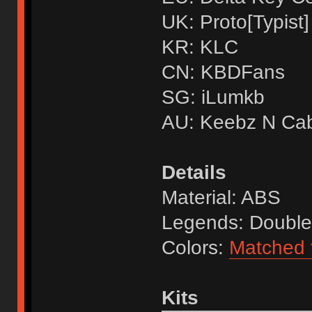
UK: Proto[Typist]
KR: KLC
CN: KBDFans
SG: iLumkb
AU: Keebz N Ca
Details
Material: ABS
Legends: Double
Colors:
Matched t
Kits