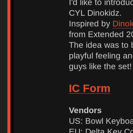
I'd like to intro
CYL Dinokidz.
Inspired by
Dinok
from Extended 2
The idea was to b
playful feeling a
guys like the set!
IC Form
Vendors
US: Bowl Keybo
EU: Delta Key C