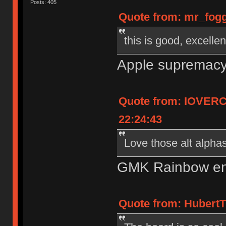
Posts: 405
Quote from: mr_fogg
this is good, excelle
Apple supremacy 
Quote from: IOVERC
22:24:43
Love those alt alpha
GMK Rainbow en
Quote from: HubertT