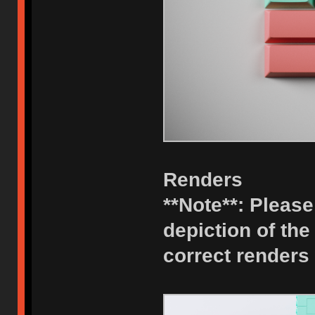
Renders
**Note**: Please 
depiction of the
correct renders 