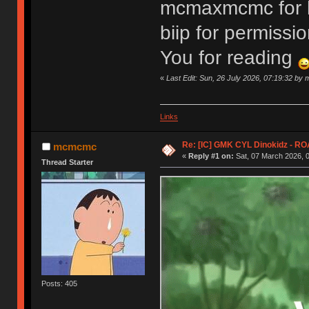
mcmaxmcmc for he
biip for permiss
You for reading
«
Last Edit: Sun, 26 July 2026, 07:19:32 b
Links
Re: [IC] GMK CYL Dinokidz - 
mcmcmc
«
Reply #1 on:
Sat, 07 March 2026, 0
Thread Starter
Posts: 405