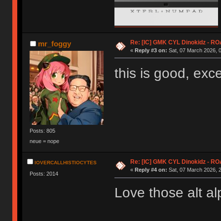
Re: [IC] GMK CYL Dinokidz - 
mr_foggy
«
Reply #3 on:
Sat, 07 March 2026, 0
this is good, exc
Posts: 805
neue = nope
Re: [IC] GMK CYL Dinokidz - 
IOVERCALLHISTIOCYTES
«
Reply #4 on:
Sat, 07 March 2026, 2
Posts: 2014
Love those alt a