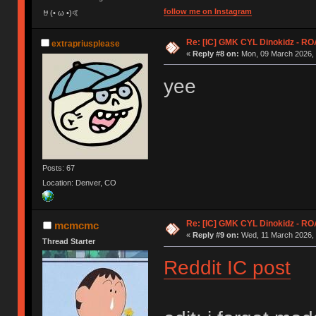
follow me on Instagram
🤘(• ω •)🤙
Re: [IC] GMK CYL Dinokidz - 
extrapriusplease
«
Reply #8 on:
Mon, 09 March 2026, 
yee
Posts: 67
Location: Denver, CO
Re: [IC] GMK CYL Dinokidz - 
mcmcmc
«
Reply #9 on:
Wed, 11 March 2026, 
Thread Starter
Reddit IC post