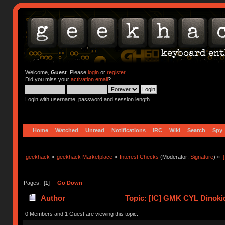
Welcome,
Guest
. Please
login
or
register
.
Did you miss your
activation email
?
Login with username, password and session length
Home
Watched
Unread
Notifications
IRC
Wiki
Search
Spy
geekhack
»
geekhack Marketplace
»
Interest Checks
(Moderator:
Signature
) »
Pages: [
1
]
Go Down
Author
Topic: [IC] GMK CYL Dinoki
0 Members and 1 Guest are viewing this topic.