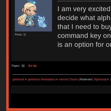
I am very excited 
decide what alphas
that I need to bu
command key on a
Posts: 11
is an option for o
Pages: [
1
]
Go Up
geekhack
»
geekhack Marketplace
»
Interest Checks
(Moderator:
Signature
) »