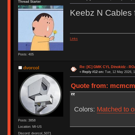
Thread Starter
Keebz N Cables f
Links
Posts: 405
Re: [IC] GMK CYL Dinokidz - 
dvorcol
«
Reply #12 on:
Tue, 12 May 2026, 1
Quote from: mcmcmc 
Colors:
Matched to o
Posts: 3858
Location: MI-US
Discord: dvorcol_5071