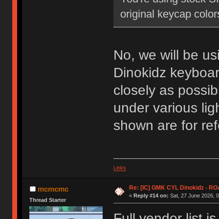
original keycap colors
No, we will be us
Dinokidz keyboar
closely as possib
under various lig
shown are for ref
Links
Re: [IC] GMK CYL Dinokidz - 
mcmcmc
«
Reply #14 on:
Sat, 27 June 2026, 0
Thread Starter
Full vendor list 