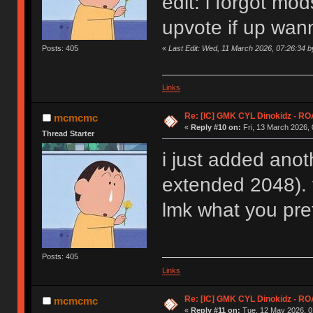
edit: i forgot mo
upvote if up wann
«
Last Edit: Wed, 11 March 2026, 07:26:34
Posts: 405
Links
Re: [IC] GMK CYL Dinokidz - 
mcmcmc
«
Reply #10 on:
Fri, 13 March 2026, 
Thread Starter
i just added anot
extended 2048). t
lmk what you pre
Posts: 405
Links
Re: [IC] GMK CYL Dinokidz - 
mcmcmc
«
Reply #11 on:
Tue, 12 May 2026, 0