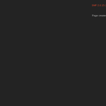
SMF 2.0.15
Page created