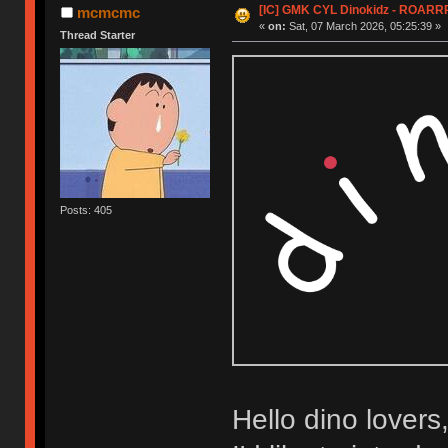
[IC] GMK CYL Dinokidz - ROARR
mcmcmc
«
on:
Sat, 07 March 2026, 05:25:39 »
Thread Starter
Posts: 405
Hello dino lovers