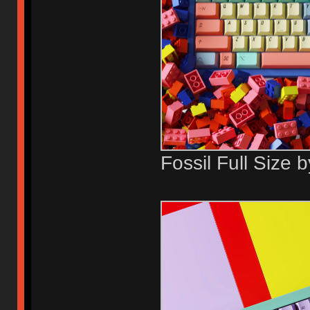
Fossil Full Size 