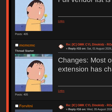
Links
Posts: 405
Re: [IC] GMK CYL Dinokidz - 
mcmcmc
«
Reply #15 on:
Sat, 01 August 2026,
Thread Starter
Changes: Most of 
extension has ch
Links
Posts: 405
Re: [IC] GMK CYL Dinokidz - 
Forvitni
«
Reply #16 on:
Wed, 05 August 2026