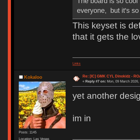
The board is so cool 
everyone, but it's so 
This keyset is de
that it gets the l
Links
Re: [IC] GMK CYL Dinokidz - 
Kokaloo
«
Reply #7 on:
Mon, 09 March 2026, 
yet another desi
im in
Posts: 1145
Location: Las Vegas