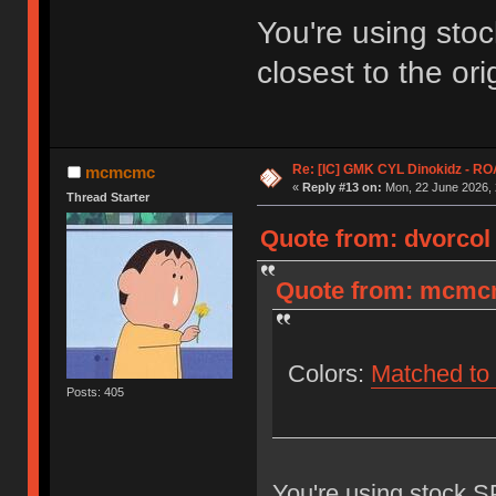
You're using stoc
closest to the ori
Re: [IC] GMK CYL Dinokidz - 
mcmcmc
«
Reply #13 on:
Mon, 22 June 2026, 
Thread Starter
Quote from: dvorcol 
Quote from: mcmcm
Colors:
Matched to 
Posts: 405
You're using stock SP