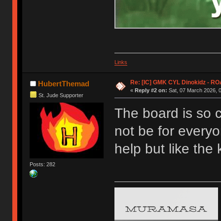
Links
Re: [IC] GMK CYL Dinokidz - 
HubertThemad
«
Reply #2 on:
Sat, 07 March 2026, 0
St. Jude Supporter
The board is so 
not be for everyon
help but like the
Posts: 282