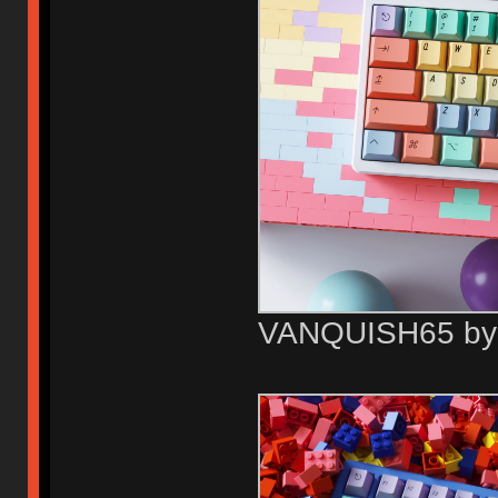
VANQUISH65 b