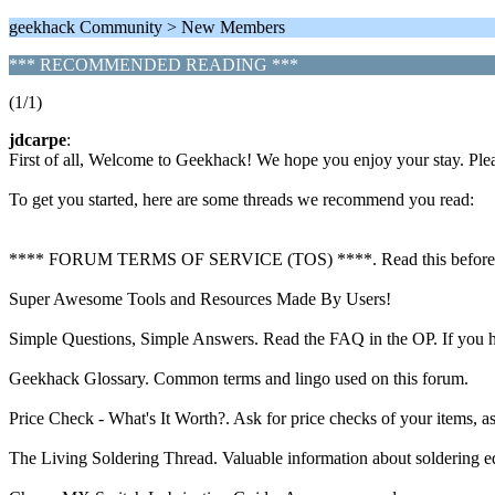
geekhack Community > New Members
*** RECOMMENDED READING ***
(1/1)
jdcarpe
:
First of all, Welcome to Geekhack! We hope you enjoy your stay. Ple
To get you started, here are some threads we recommend you read:
**** FORUM TERMS OF SERVICE (TOS) ****. Read this before anythin
Super Awesome Tools and Resources Made By Users!
Simple Questions, Simple Answers. Read the FAQ in the OP. If you hav
Geekhack Glossary. Common terms and lingo used on this forum.
Price Check - What's It Worth?. Ask for price checks of your items, a
The Living Soldering Thread. Valuable information about soldering equ