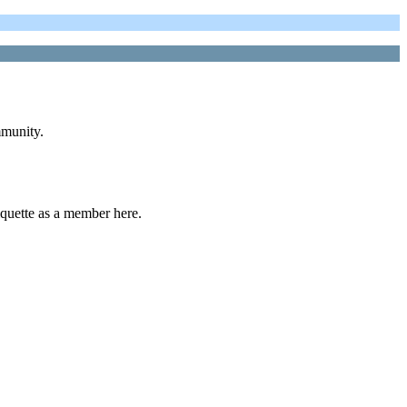
mmunity.
uette as a member here.