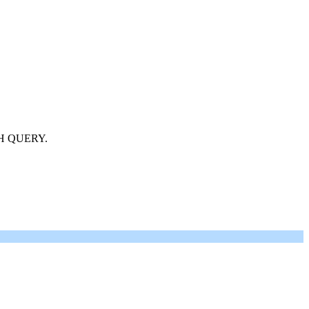
H QUERY.