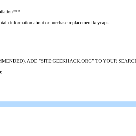
ilation***
in information about or purchase replacement keycaps.
MMENDED), ADD "SITE:GEEKHACK.ORG" TO YOUR SEARC
re