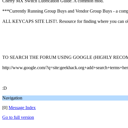
Cherry MX Switch Lubrication Guide. A common mod.
***Currently Running Group Buys and Vendor Group Buys - a comp
ALL KEYCAPS SITE LIST!. Resource for finding where you can obta
TO SEARCH THE FORUM USING GOOGLE (HIGHLY RECO
http://www.google.com/?q=site:geekhack.org+add+search+terms+he
:D
Navigation
[0]
Message Index
Go to full version