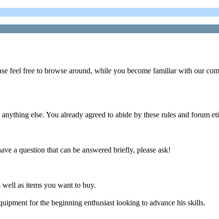
ase feel free to browse around, while you become familiar with our co
g else. You already agreed to abide by these rules and forum etiq
e a question that can be answered briefly, please ask!
s well as items you want to buy.
ipment for the beginning enthusiast looking to advance his skills.