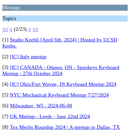
Meetups
Topics
<<
<
(2/23)
>
>>
[1]
Studio Keebli [April 6th, 2024] | Hosted by UCSD
Keebs.
[2]
[IC] Italy meetup
[3]
[IC] CANADA - Ottawa, ON - Spookeys Keyboard
Meetup - 27th October 2024
[4]
[IC] Ohio/Fort Wayne, IN Keyboard Meetup 2024
[5]
NYC Mechanical Keyboard Meetup 7/27/2024
[6]
Milwaukee, WI - 2024-06-08
[7]
UK Meetup - Leeds - June 22nd 2024
[8]
Tex Mechs Roundup 2024 | A meetup in Dallas, TX