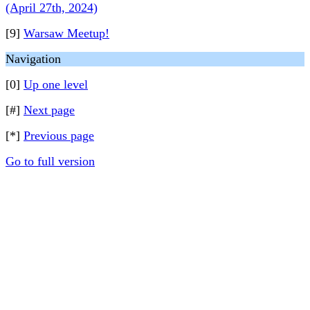
(April 27th, 2024)
[9]
Warsaw Meetup!
Navigation
[0]
Up one level
[#]
Next page
[*]
Previous page
Go to full version