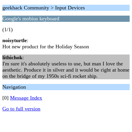
geekhack Community > Input Devices
Google's mobius keyboard
(1/1)
noisyturtle
:
Hot new product for the Holiday Season
lithichok
:
I'm sure it's absolutely useless to use, but man I love the
aesthetic. Produce it in silver and it would be right at home
on the bridge of my 1950s sci-fi rocket ship.
Navigation
[0]
Message Index
Go to full version