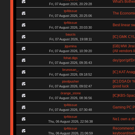
What's Bother
Fri, 07 August 2026, 20:29:28
tp4tissue
The Economic
Fri, 07 August 2026, 20:25:06
tp4tissue
Best linear s
Fri, 07 August 2026, 20:03:30
baucts
[IC] GMK CYL 
Fri, 07 August 2026, 19:08:11
[GB] MW Jirai
jigumina
(All vendors li
Fri, 07 August 2026, 10:39:20
fohat.digs
dey'gon'git'D
Fri, 07 August 2026, 09:35:43
brunosan_.
[IC] KAT Anag
Fri, 07 August 2026, 09:18:52
[IC] DSA Dr Y
pixelpusher
good luck
Fri, 07 August 2026, 09:02:47
örange_stone
[IC]KBS-Spa
Fri, 07 August 2026, 08:36:56
tp4tissue
Gaming PC Pa
Fri, 07 August 2026, 07:30:48
tp4tissue
Ne1 own a d
Thu, 06 August 2026, 22:56:38
Recommend me 
tp4tissue
keyboard/swi
Thu, 06 August 2026, 21:06:59