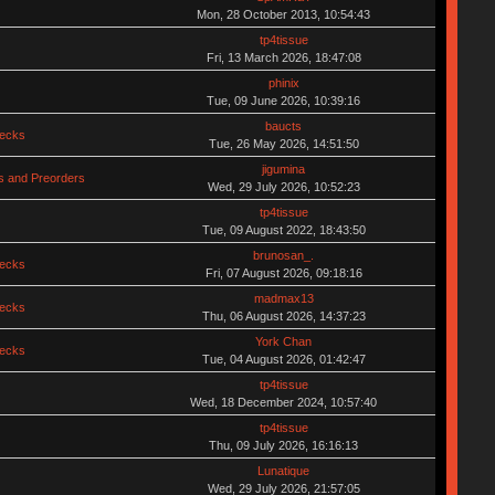
Mon, 28 October 2013, 10:54:43
tp4tissue
Fri, 13 March 2026, 18:47:08
phinix
Tue, 09 June 2026, 10:39:16
baucts
hecks
Tue, 26 May 2026, 14:51:50
jigumina
 and Preorders
Wed, 29 July 2026, 10:52:23
tp4tissue
Tue, 09 August 2022, 18:43:50
brunosan_.
hecks
Fri, 07 August 2026, 09:18:16
madmax13
hecks
Thu, 06 August 2026, 14:37:23
York Chan
hecks
Tue, 04 August 2026, 01:42:47
tp4tissue
Wed, 18 December 2024, 10:57:40
tp4tissue
Thu, 09 July 2026, 16:16:13
Lunatique
Wed, 29 July 2026, 21:57:05