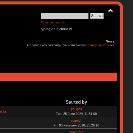
Advanced search
typing on a cloud of . . .
News:
Are your eyes bleeding? You can always
change your theme
.
Started by
paulgali
hecks
Tue, 25 June 2024, 11:51:09
romevi
Fri, 05 February 2016, 23:26:10
SpAmRaY