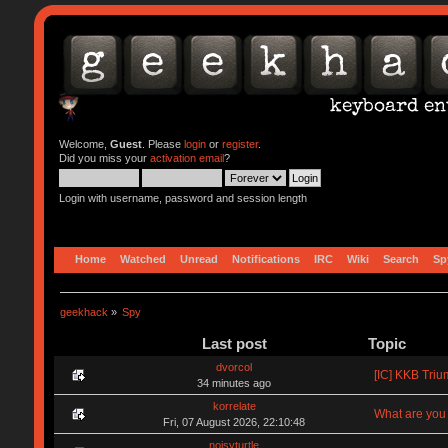
Welcome,
Guest
. Please
login
or
register
.
Did you miss your
activation email
?
Login with username, password and session length
Home
Watched
Unread
Notifications
IRC
Wiki
Search
Sp
geekhack
»
Spy
Last post
Topic
dvorcol
[IC] KKB Triu
34 minutes ago
korrelate
What are you 
Fri, 07 August 2026, 22:10:48
noisyturtle