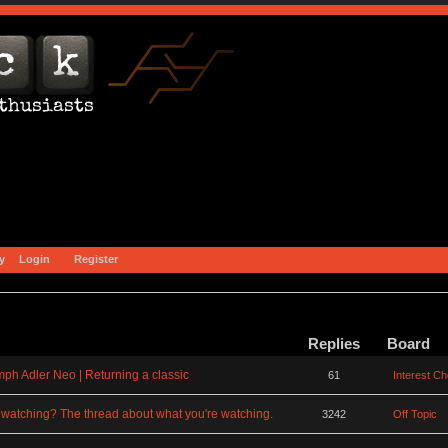
y
Login
Register
Replies
Board
mph Adler Neo | Returning a classic
61
Interest C
watching? The thread about what you're watching.
3242
Off Topic