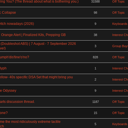
ing You? (The thread about what is bothering you.)
31588
Off Topic
 Collapse
98
Off Topic
witch nowadays (2026)
9
Keyboards
Orange Alert | Finalized Kits, Prepping GB
38
Interest C
 (Doubleshot ABS) | 7 August - 7 September 2026
3
Group Buys
ve!)
rumph'dis'tine'o'no?
828
Off Topic
lyph
1
Interest C
ellow- 40s specific DSA Set that might bring you
2
Interest C
ce Odyssey
9
Interest C
rts discussion thread.
1187
Off Topic
rone?
15
Off Topic
the most ridiculously extreme tactile
5
Keyboards
tch