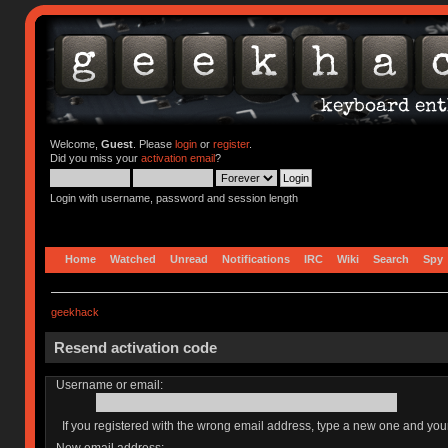
Welcome,
Guest
. Please
login
or
register
.
Did you miss your
activation email
?
Login with username, password and session length
Home
Watched
Unread
Notifications
IRC
Wiki
Search
Spy
geekhack
Resend activation code
Username or email:
If you registered with the wrong email address, type a new one and yo