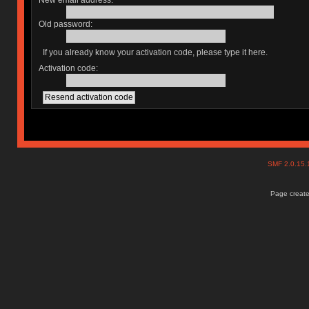
New email address:
Old password:
If you already know your activation code, please type it here.
Activation code:
SMF 2.0.15
Page create