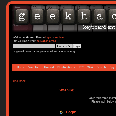
Welcome,
Guest
. Please
login
or
register
.
Did you miss your
activation email
?
Login with username, password and session length
Home
Watched
Unread
Notifications
IRC
Wiki
Search
Spy
geekhack
Warning!
Only registered membe
Please login below 
Login