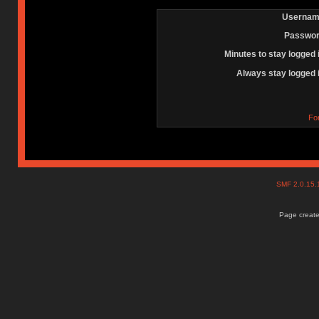
Usernam
Passwor
Minutes to stay logged 
Always stay logged 
Fo
SMF 2.0.15
Page create