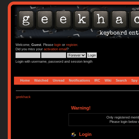
Welcome,
Guest
. Please
login
or
register
.
Did you miss your
activation email
?
Login with username, password and session length
Home
Watched
Unread
Notifications
IRC
Wiki
Search
Spy
geekhack
Warning!
Only registered membe
Please login below 
Login