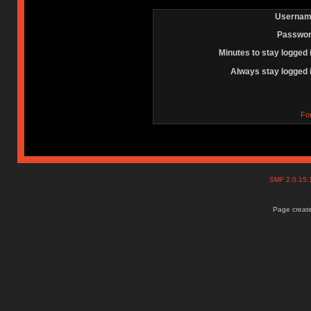
Usernam
Passwor
Minutes to stay logged 
Always stay logged 
Fo
SMF 2.0.15
Page create