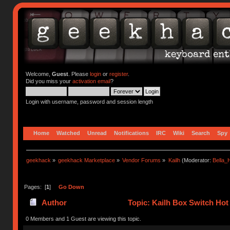
Welcome,
Guest
. Please
login
or
register
.
Did you miss your
activation email
?
Login with username, password and session length
Home
Watched
Unread
Notifications
IRC
Wiki
Search
Spy
geekhack
»
geekhack Marketplace
»
Vendor Forums
»
Kailh
(Moderator:
Bella
Pages: [
1
]
Go Down
Author
Topic: Kailh Box Switch Ho
0 Members and 1 Guest are viewing this topic.