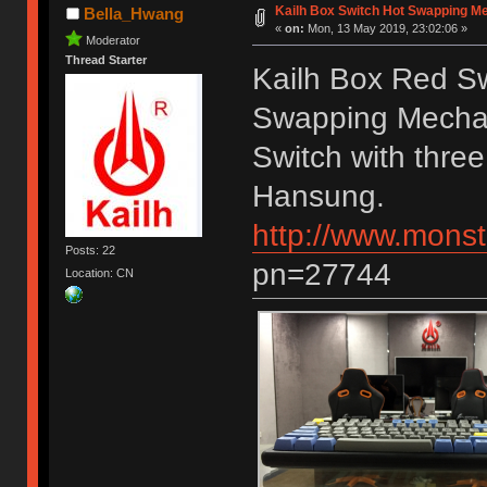
Kailh Box Switch Hot Swapping M
Bella_Hwang
«
on:
Mon, 13 May 2019, 23:02:06 »
Moderator
Thread Starter
Kailh Box Red S
Swapping Mechan
Switch with three
Hansung.
http://www.monst
Posts: 22
pn=27744
Location: CN