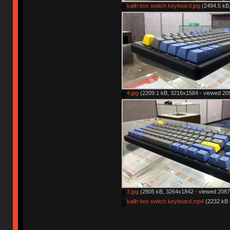
kailh box switch keyboard.jpg
(2494.5 kB,
4.jpg
(2209.1 kB, 3216x1584 - viewed 209
3.jpg
(2805 kB, 3264x1842 - viewed 2087 
kailh box switch keyboard.mp4
(2232 kB 