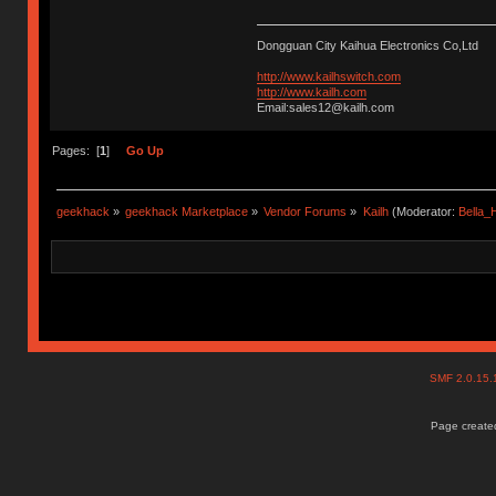
Dongguan City Kaihua Electronics Co,Ltd
http://www.kailhswitch.com
http://www.kailh.com
Email:sales12@kailh.com
Pages: [
1
]
Go Up
geekhack
»
geekhack Marketplace
»
Vendor Forums
»
Kailh
(Moderator:
Bella
SMF 2.0.15
Page created