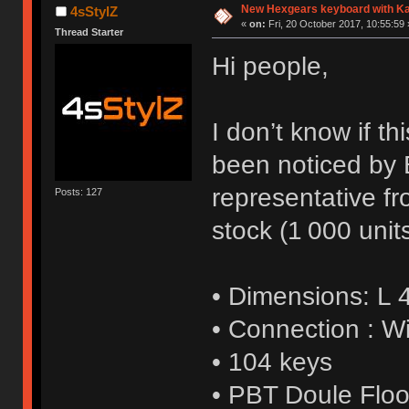
New Hexgears keyboard with Kai
4sStylZ
«
on:
Fri, 20 October 2017, 10:55:59 
Thread Starter
Hi people,
I don’t know if th
been noticed by 
representative fr
Posts: 127
stock (1 000 units
• Dimensions: L
• Connection : W
• 104 keys
• PBT Doule Floo