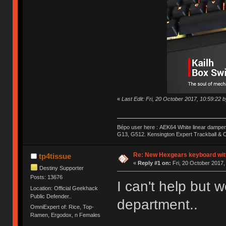
«
Last Edit: Fri, 20 October 2017, 10:59:22 
Bépo user here : AEK64 White linear dampen
G13, G512. Kensington Expert Trackball & O
Re: New Hexgears keyboard with
tp4tissue
«
Reply #1 on:
Fri, 20 October 2017,
Destiny Supporter
Posts: 13676
I can't help but 
Location: Official Geekhack
Public Defender..
department..
OmniExpert of: Rice, Top-
Ramen, Ergodox, n Females