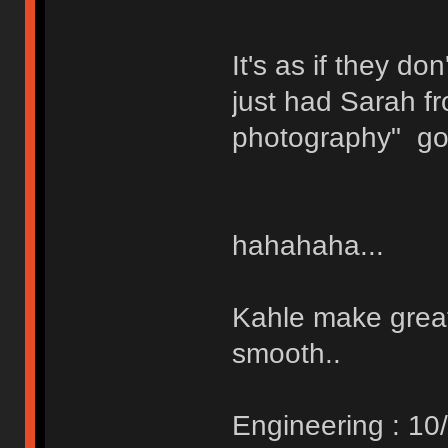
It's as if they d
just had Sarah f
photography" go a
hahahaha...
Kahle make great
smooth..
Engineering : 10