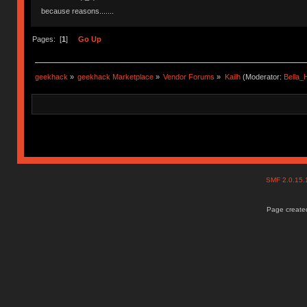
because reasons.......
Pages: [
1
]
Go Up
geekhack
»
geekhack Marketplace
»
Vendor Forums
»
Kailh
(Moderator:
Bella
SMF 2.0.15
Page created