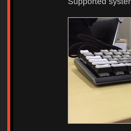
Supported system