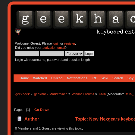
Welcome,
Guest
. Please
login
or
register
.
Did you miss your
activation email
?
Login with username, password and session length
Home
Watched
Unread
Notifications
IRC
Wiki
Search
Spy
geekhack
»
geekhack Marketplace
»
Vendor Forums
»
Kailh
(Moderator:
Bella
Pages: [
1
]
Go Down
Author
Topic: New Hexgears keyboar
0 Members and 1 Guest are viewing this topic.