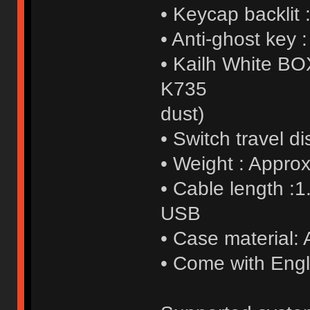
• Keycap backlit
• Anti-ghost key :
• Kailh White BO
K735
dust)
• Switch travel 
• Weight : Appro
• Cable length :1
USB
• Case material: 
• Come with Engl