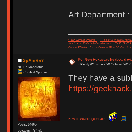
Art Department :
< Tp4 Keycap Project >
< Tp4 Typing Speed-Guide
feet ? >
< Tp4's WMO Ultimate >
< Tp4's G100S
Cricket Wireless ? >
< Fastest MicroSD Card ? >
Re: New Hexgears keyboard with
SpAmRaY
«
Reply #2 on:
Fri, 20 October 2017,
NOT a Moderator
Certified Spammer
They have a sub
https://geekhack
How To Search geekhack
.
Posts: 14665
Location: ¯\(°_o)/¯