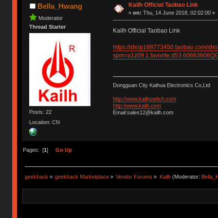
Kailh Official Taobao Link
Bella_Hwang
«
on:
Thu, 14 June 2018, 02:02:00 »
Moderator
Thread Starter
Kailh Official Taobao Link
https://shop188773450.taobao.com/sh
spm=a1z09.1.favorite.d53.6066360
Dongguan City Kaihua Electronics Co,Ltd
http://www.kailhswitch.com
http://www.kailh.com
Posts: 22
Email:sales12@kailh.com
Location: CN
Pages: [
1
]
Go Up
geekhack
»
geekhack Marketplace
»
Vendor Forums
»
Kailh
(Moderator:
Bella