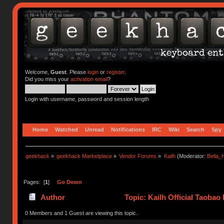
Welcome,
Guest
. Please
login
or
register
.
Did you miss your
activation email
?
Login with username, password and session length
Home
Watched
Unread
Notifications
IRC
Wiki
Search
Spy
geekhack
»
geekhack Marketplace
»
Vendor Forums
»
Kailh
(Moderator:
Bella
Pages: [
1
]
Go Down
Author
Topic: Kailh Official Taobao
0 Members and 1 Guest are viewing this topic.