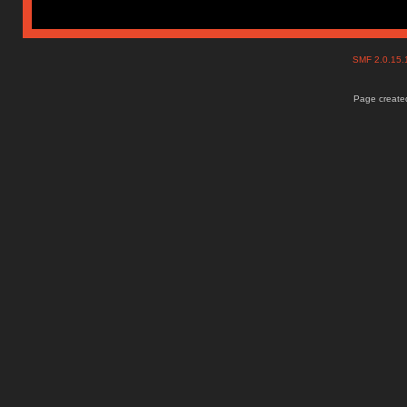
SMF 2.0.15
Page created